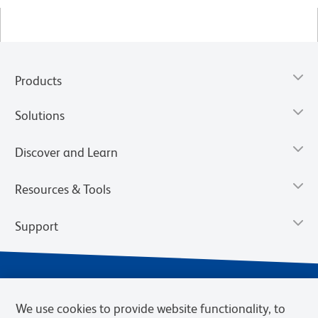
Products
Solutions
Discover and Learn
Resources & Tools
Support
We use cookies to provide website functionality, to