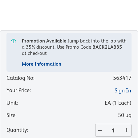
Promotion Available
Jump back into the lab with
a 35% discount.
Use Promo Code
BACK2LAB35
at checkout
More Information
Catalog No
:
563417
Your Price
:
Sign In
Unit
:
EA
(
1
Each
)
Size
:
50 µg
Quantity
: