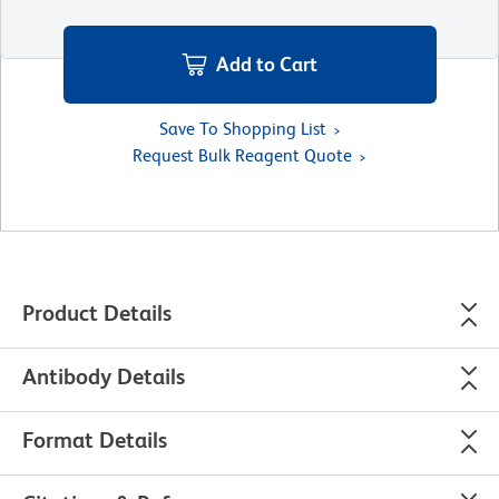
Add to Cart
Save To Shopping List
Request Bulk Reagent Quote
Product Details
Antibody Details
Format Details