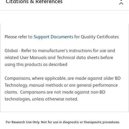
Citations & References
Please refer to
Support Documents
for Quality Certificates
Global - Refer to manufacturer's instructions for use and
related User Manuals and Technical data sheets before
using this products as described
Comparisons, where applicable, are made against older BD
Technology, manual methods or are general performance
claims. Comparisons are not made against non-BD
technologies, unless otherwise noted.
For Research Use Only. Not for use in diagnostic or therapeutic procedures.