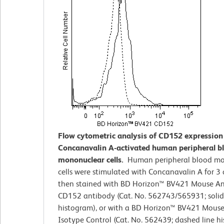
Flow cytometric analysis of CD152 expression
Concanavalin A-activated human peripheral b
mononuclear cells.
Human peripheral blood m
cells were stimulated with Concanavalin A for 3
then stained with BD Horizon™ BV421 Mouse A
CD152 antibody (Cat. No. 562743/565931; solid
histogram), or with a BD Horizon™ BV421 Mouse
Isotype Control (Cat. No. 562439; dashed line h