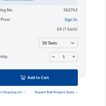
log No
:
562743
 Price
:
Sign In
:
EA
(
1
Each
)
50 Tests
tity
:
Add to Cart
To Shopping List
Request Bulk Reagent Quote