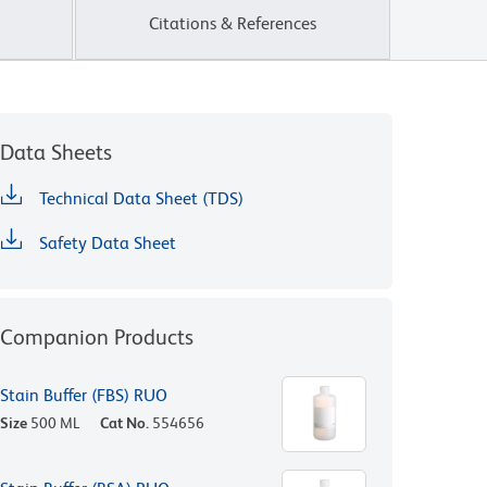
Citations & References
Data Sheets
Technical Data Sheet (TDS)
Safety Data Sheet
Companion Products
Stain Buffer (FBS) RUO
Size
500 ML
Cat No.
554656