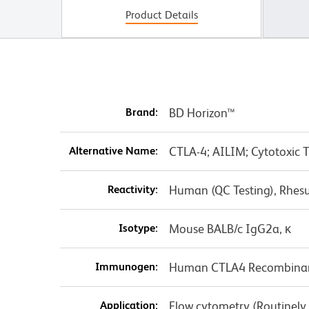
Product Details
Brand:
BD Horizon™
Alternative Name:
CTLA-4; AILIM; Cytotoxic 
Reactivity:
Human (QC Testing), Rhes
Isotype:
Mouse BALB/c IgG2a, κ
Immunogen:
Human CTLA4 Recombinan
Application:
Flow cytometry (Routinely T