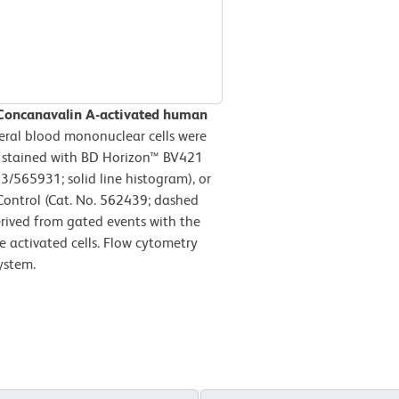
 Concanavalin A-activated human
ral blood mononuclear cells were
n stained with BD Horizon™ BV421
565931; solid line histogram), or
ontrol (Cat. No. 562439; dashed
erived from gated events with the
le activated cells. Flow cytometry
ystem.