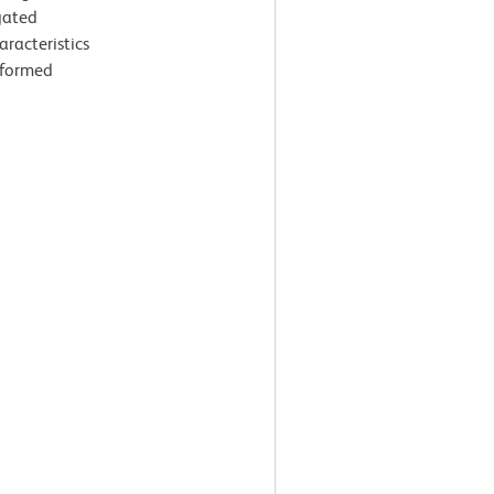
gated
aracteristics
rformed