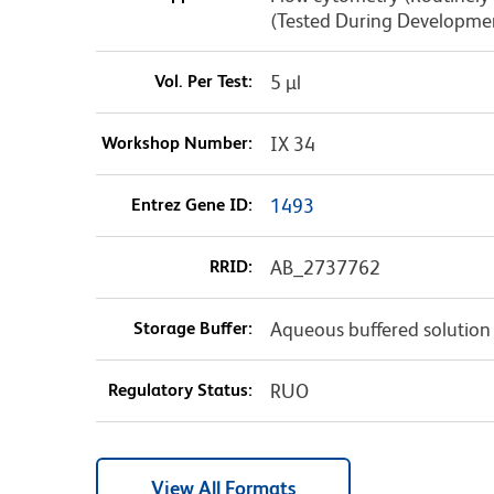
(Tested During Developme
Vol. Per Test:
5 µl
Workshop Number:
IX 34
Entrez Gene ID:
1493
RRID:
AB_2737762
Storage Buffer:
Aqueous buffered solution
Regulatory Status:
RUO
View All Formats