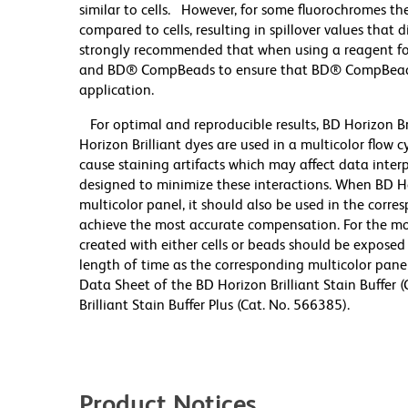
similar to cells. However, for some fluorochromes the
compared to cells, resulting in spillover values that 
strongly recommended that when using a reagent for t
and BD® CompBeads to ensure that BD® CompBeads ar
application.
For optimal and reproducible results, BD Horizon Br
Horizon Brilliant dyes are used in a multicolor flow
cause staining artifacts which may affect data inter
designed to minimize these interactions. When BD Hori
multicolor panel, it should also be used in the corre
achieve the most accurate compensation. For the m
created with either cells or beads should be exposed 
length of time as the corresponding multicolor pane
Data Sheet of the BD Horizon Brilliant Stain Buffer
Brilliant Stain Buffer Plus (Cat. No. 566385).
Product Notices