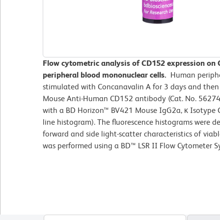
Flow cytometric analysis of CD152 expression on
peripheral blood mononuclear cells.
Human periphe
stimulated with Concanavalin A for 3 days and the
Mouse Anti-Human CD152 antibody (Cat. No. 562743/
with a BD Horizon™ BV421 Mouse IgG2a, κ Isotype C
line histogram). The fluorescence histograms were d
forward and side light-scatter characteristics of viab
was performed using a BD™ LSR II Flow Cytometer S