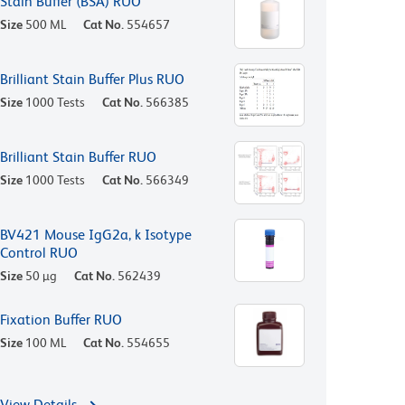
Stain Buffer (BSA) RUO
Size
500 ML
Cat No.
554657
Brilliant Stain Buffer Plus RUO
Size
1000 Tests
Cat No.
566385
Brilliant Stain Buffer RUO
Size
1000 Tests
Cat No.
566349
BV421 Mouse IgG2a, k Isotype
Control RUO
Size
50 µg
Cat No.
562439
Fixation Buffer RUO
Size
100 ML
Cat No.
554655
View Details