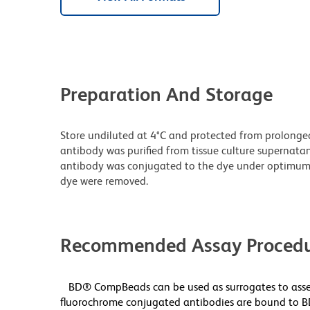
Preparation And Storage
Store undiluted at 4°C and protected from prolonge
antibody was purified from tissue culture supernatan
antibody was conjugated to the dye under optimum
dye were removed.
Recommended Assay Procedu
BD® CompBeads can be used as surrogates to asses
fluorochrome conjugated antibodies are bound to B