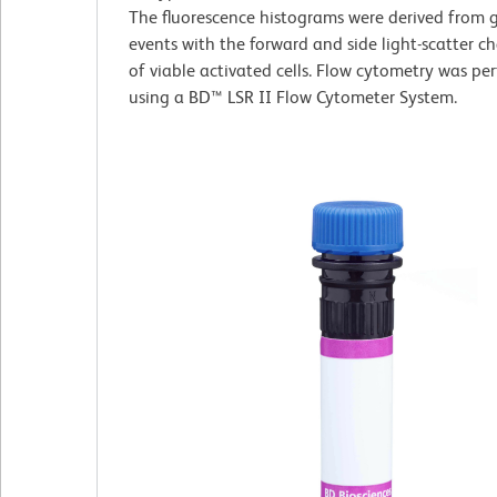
The fluorescence histograms were derived from 
events with the forward and side light-scatter ch
of viable activated cells. Flow cytometry was pe
using a BD™ LSR II Flow Cytometer System.