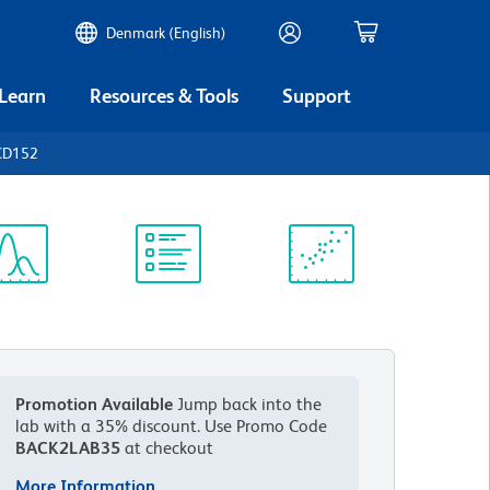
Denmark (English)
 Learn
Resources & Tools
Support
CD152
ectrum
Protocol
Scientific
iewer
Library
Resources
Promotion Available
Jump back into the
lab with a 35% discount.
Use Promo Code
BACK2LAB35
at checkout
More Information