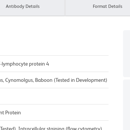
Antibody Details
Format Details
T-lymphocyte protein 4
us, Cynomolgus, Baboon (Tested in Development)
t Protein
ested), Intracellular staining (flow cytometry)