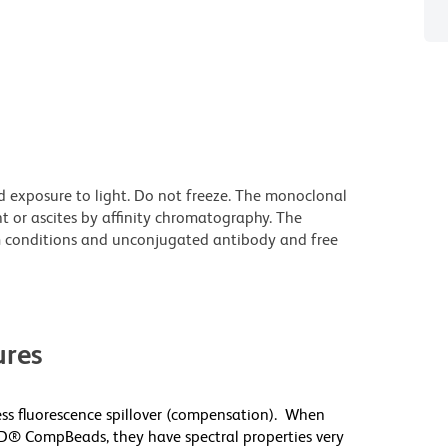
d exposure to light. Do not freeze. The monoclonal
t or ascites by affinity chromatography. The
 conditions and unconjugated antibody and free
res
s fluorescence spillover (compensation). When
D® CompBeads, they have spectral properties very