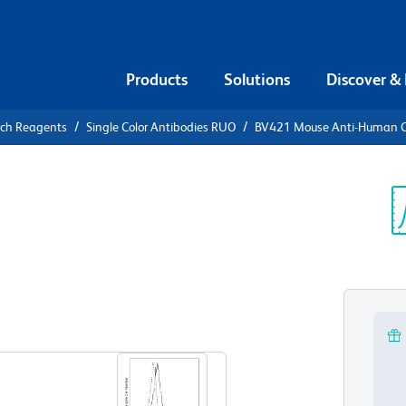
Products
Solutions
Discover &
rch Reagents
Single Color Antibodies RUO
BV421 Mouse Anti-Human 
21 Mouse
52
Sp
V
View all Formats