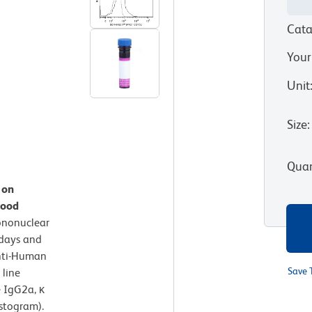
Cata
Your
Unit
Size
:
Quan
 on
lood
ononuclear
 days and
nti-Human
Save 
 line
 IgG2a, κ
istogram).