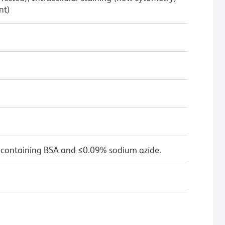
nt)
 containing BSA and ≤0.09% sodium azide.