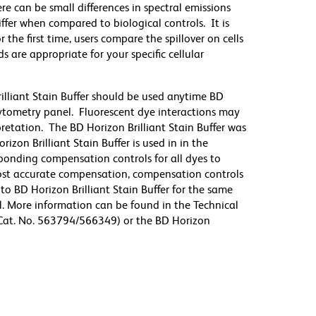
re can be small differences in spectral emissions
differ when compared to biological controls. It is
he first time, users compare the spillover on cells
e appropriate for your specific cellular
illiant Stain Buffer should be used anytime BD
 cytometry panel. Fluorescent dye interactions may
pretation. The BD Horizon Brilliant Stain Buffer was
zon Brilliant Stain Buffer is used in in the
sponding compensation controls for all dyes to
ost accurate compensation, compensation controls
to BD Horizon Brilliant Stain Buffer for the same
l. More information can be found in the Technical
 (Cat. No. 563794/566349) or the BD Horizon