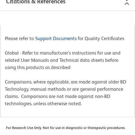
Citations & References
Please refer to
Support Documents
for Quality Certificates
Global - Refer to manufacturer's instructions for use and
related User Manuals and Technical data sheets before
using this products as described
Comparisons, where applicable, are made against older BD
Technology, manual methods or are general performance
claims. Comparisons are not made against non-BD
technologies, unless otherwise noted.
For Research Use Only. Not for use in diagnostic or therapeutic procedures.