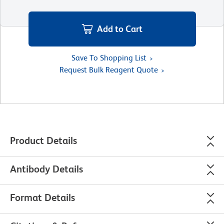
Add to Cart
Save To Shopping List
Request Bulk Reagent Quote
Product Details
Antibody Details
Format Details