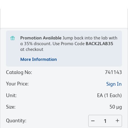
Promotion Available
Jump back into the lab with
a 35% discount.
Use Promo Code
BACK2LAB35
at checkout
More Information
Catalog No
:
741143
Your Price
:
Sign In
Unit
:
EA
(
1
Each
)
Size
:
50 µg
Quantity
: