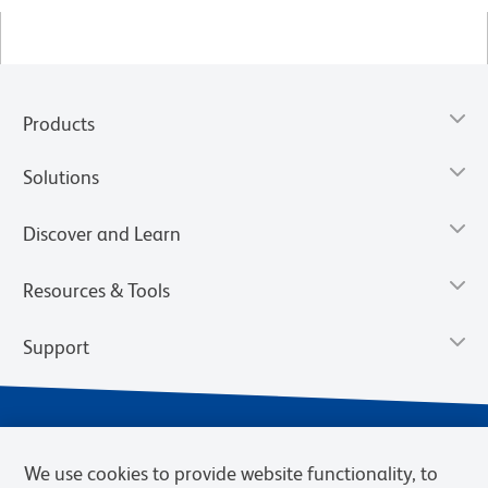
Products
Solutions
Discover and Learn
Resources & Tools
Support
We use cookies to provide website functionality, to