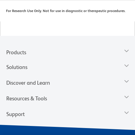
For Research Use Only. Not for use in diagnostic or therapeutic procedures.
Products
Solutions
Discover and Learn
Resources & Tools
Support