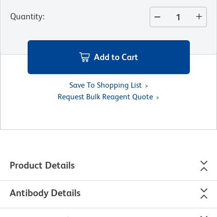
Quantity
:
Add to Cart
Save To Shopping List
Request Bulk Reagent Quote
Product Details
Antibody Details