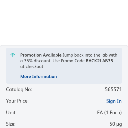
Promotion Available
Jump back into the lab with
a 35% discount.
Use Promo Code
BACK2LAB35
at checkout
More Information
Catalog No
:
565571
Your Price
:
Sign In
Unit
:
EA
(
1
Each
)
Size
:
50 µg