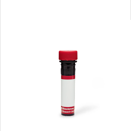
Spectrum
Protocol
Scientific
Viewer
Library
Resources