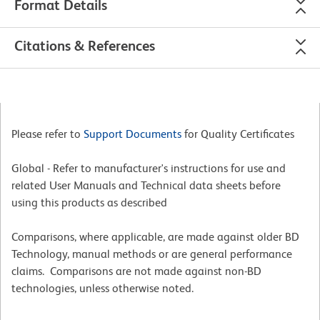
Format Details
Citations & References
Please refer to
Support Documents
for Quality Certificates
Global - Refer to manufacturer's instructions for use and
related User Manuals and Technical data sheets before
using this products as described
Comparisons, where applicable, are made against older BD
Technology, manual methods or are general performance
claims. Comparisons are not made against non-BD
technologies, unless otherwise noted.