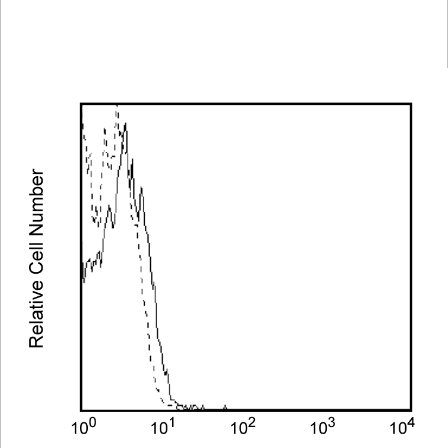
Spectrum
Protocol
Scientific
Viewer
Library
Resources