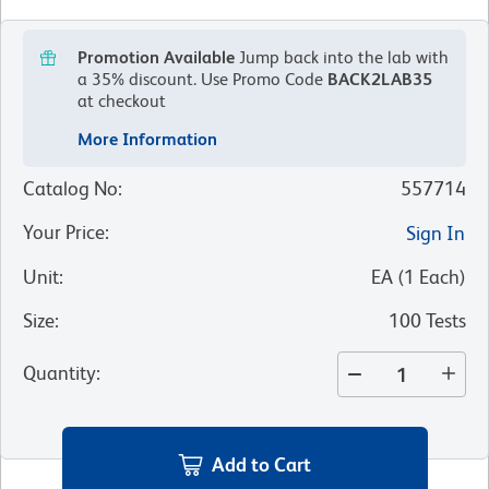
Promotion Available
Jump back into the lab with
a 35% discount.
Use Promo Code
BACK2LAB35
at checkout
More Information
Catalog No
:
557714
Your Price
:
Sign In
Unit
:
EA
(
1
Each
)
Size
:
100 Tests
Quantity
:
Add to Cart