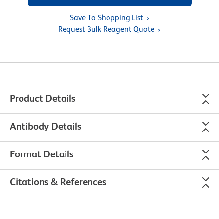
Save To Shopping List
Request Bulk Reagent Quote
Product Details
Antibody Details
Format Details
Citations & References