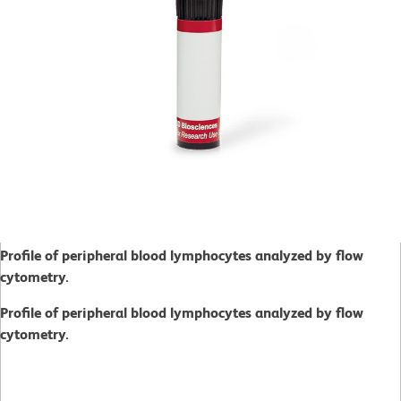
Profile of peripheral blood lymphocytes analyzed by flow
cytometry.
Profile of peripheral blood lymphocytes analyzed by flow
cytometry.