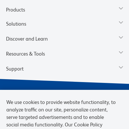
Products
Solutions
Discover and Learn
Resources & Tools
Support
We use cookies to provide website functionality, to
analyze traffic on our site, personalize content,
serve targeted advertisements and to enable
social media functionality. Our Cookie Policy