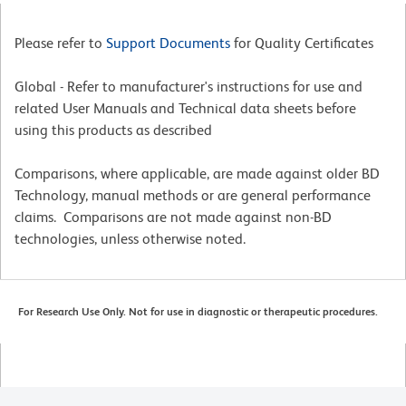
Please refer to
Support Documents
for Quality Certificates
Global - Refer to manufacturer's instructions for use and
related User Manuals and Technical data sheets before
using this products as described
Comparisons, where applicable, are made against older BD
Technology, manual methods or are general performance
claims. Comparisons are not made against non-BD
technologies, unless otherwise noted.
For Research Use Only. Not for use in diagnostic or therapeutic procedures.