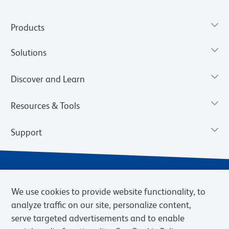
Products
Solutions
Discover and Learn
Resources & Tools
Support
We use cookies to provide website functionality, to
analyze traffic on our site, personalize content,
serve targeted advertisements and to enable