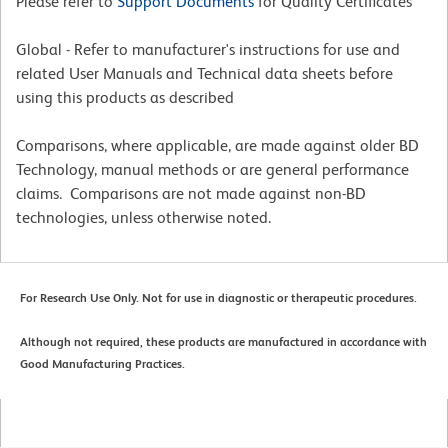
Please refer to
Support Documents
for Quality Certificates
Global - Refer to manufacturer's instructions for use and
related User Manuals and Technical data sheets before
using this products as described
Comparisons, where applicable, are made against older BD
Technology, manual methods or are general performance
claims. Comparisons are not made against non-BD
technologies, unless otherwise noted.
For Research Use Only. Not for use in diagnostic or therapeutic procedures.
Although not required, these products are manufactured in accordance with
Good Manufacturing Practices.