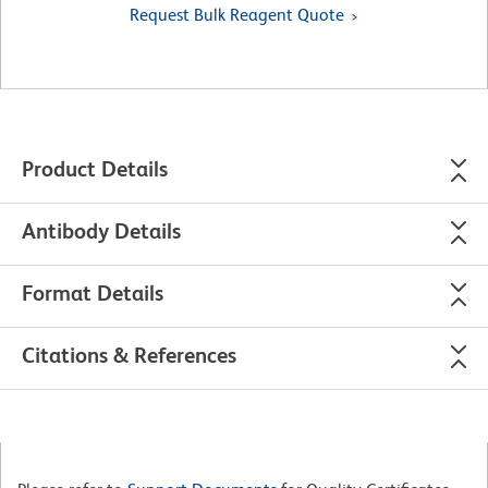
Request Bulk Reagent Quote
Product Details
Antibody Details
Format Details
Citations & References