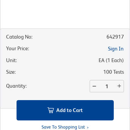
Catalog No
:
642917
Your Price
:
Sign In
Unit
:
EA
(
1
Each
)
Size
:
100 Tests
Quantity
:
Add to Cart
Save To Shopping List