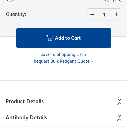
Size
:
50 Tests
Quantity
:
Add to Cart
Save To Shopping List
Request Bulk Reagent Quote
Product Details
Antibody Details