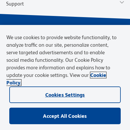
Support
We use cookies to provide website functionality, to
analyze traffic on our site, personalize content,
serve targeted advertisements and to enable
social media functionality. Our Cookie Policy
provides more information and explains how to
Privacy Notice
Terms of Use
Terms of Sale
Cookies Settings
update your cookie settings. View our
Cookie
Web Accessibility
BD.com
Careers
Policy.
© 2026 BD. BD, the BD logo, and other trademarks are owned by
Cookies Settings
Becton, Dickinson and Company (“BD”) or their respective owners.
Waters Corporation has acquired BD Biosciences. BD remains the
legal manufacturer until all required regulatory transfers are complete.
Learn more: waters.com/bdtransaction.
Accept All Cookies