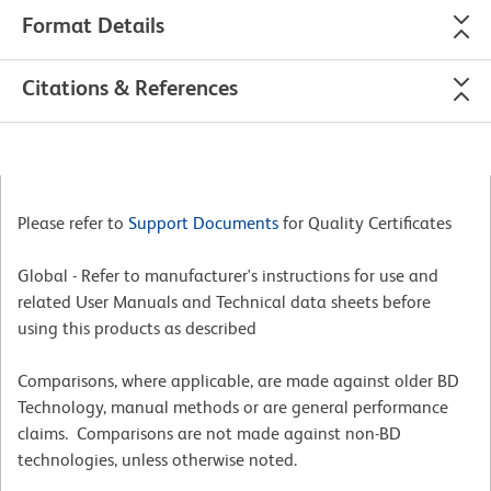
Format Details
Citations & References
Please refer to
Support Documents
for Quality Certificates
Global - Refer to manufacturer's instructions for use and
related User Manuals and Technical data sheets before
using this products as described
Comparisons, where applicable, are made against older BD
Technology, manual methods or are general performance
claims. Comparisons are not made against non-BD
technologies, unless otherwise noted.