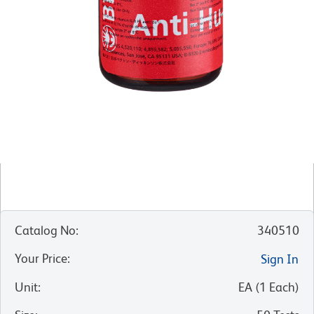
Catalog No
:
340510
Your Price
:
Sign In
Unit
:
EA
(
1
Each
)