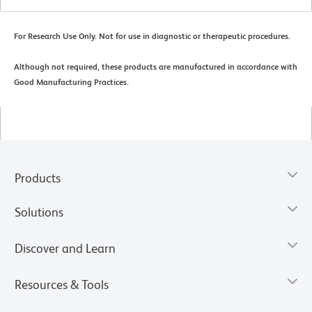
For Research Use Only. Not for use in diagnostic or therapeutic procedures.
Although not required, these products are manufactured in accordance with
Good Manufacturing Practices.
Products
Solutions
Discover and Learn
Resources & Tools