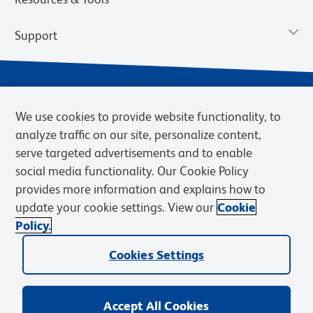
Support
We use cookies to provide website functionality, to
analyze traffic on our site, personalize content,
serve targeted advertisements and to enable
social media functionality. Our Cookie Policy
provides more information and explains how to
Privacy Notice
Terms of Use
Terms of Sale
Cookies Settings
update your cookie settings. View our
Cookie
Web Accessibility
BD.com
Careers
Policy.
© 2026 BD. BD, the BD logo, and other trademarks are owned by
Cookies Settings
Becton, Dickinson and Company (“BD”) or their respective owners.
Waters Corporation has acquired BD Biosciences. BD remains the
legal manufacturer until all required regulatory transfers are complete.
Learn more: waters.com/bdtransaction.
Accept All Cookies