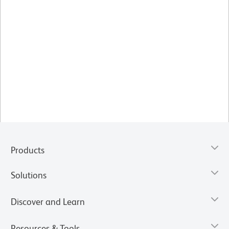
Products
Solutions
Discover and Learn
Resources & Tools