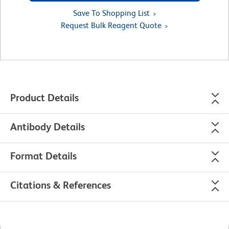
Save To Shopping List
Request Bulk Reagent Quote
Product Details
Antibody Details
Format Details
Citations & References