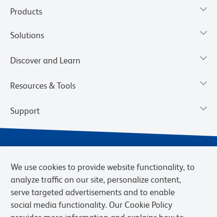
Products
Solutions
Discover and Learn
Resources & Tools
Support
We use cookies to provide website functionality, to
analyze traffic on our site, personalize content,
serve targeted advertisements and to enable
social media functionality. Our Cookie Policy