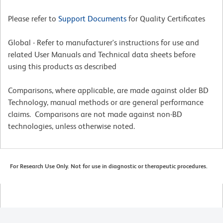
Please refer to
Support Documents
for Quality Certificates
Global - Refer to manufacturer's instructions for use and
related User Manuals and Technical data sheets before
using this products as described
Comparisons, where applicable, are made against older BD
Technology, manual methods or are general performance
claims. Comparisons are not made against non-BD
technologies, unless otherwise noted.
For Research Use Only. Not for use in diagnostic or therapeutic procedures.