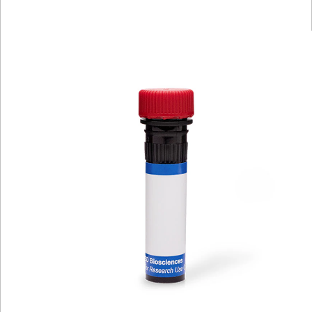
Viewer
Library
Resources