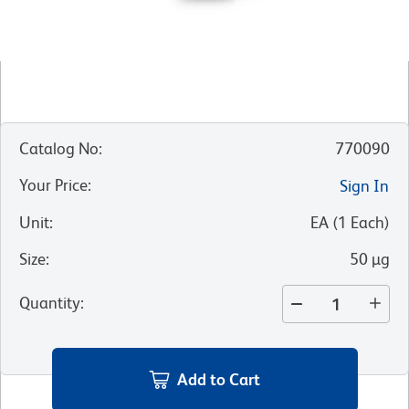
Catalog No
:
770090
Your Price
:
Sign In
Unit
:
EA
(
1
Each
)
Size
:
50 µg
Quantity
:
Add to Cart