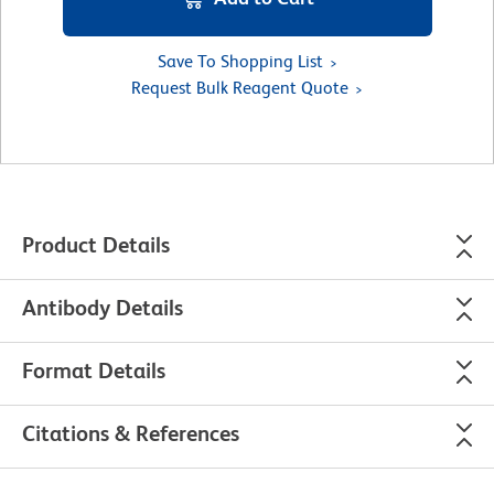
Save To Shopping List
Request Bulk Reagent Quote
Product Details
Antibody Details
Format Details
Citations & References