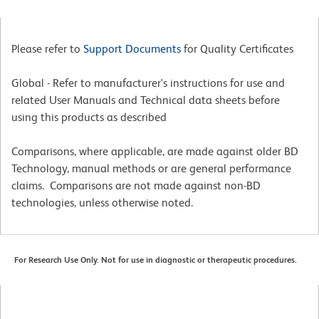
Please refer to
Support Documents
for Quality Certificates
Global - Refer to manufacturer's instructions for use and
related User Manuals and Technical data sheets before
using this products as described
Comparisons, where applicable, are made against older BD
Technology, manual methods or are general performance
claims. Comparisons are not made against non-BD
technologies, unless otherwise noted.
For Research Use Only. Not for use in diagnostic or therapeutic procedures.