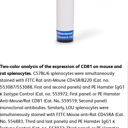
Two-color analysis of the expression of CD81 on mouse and
rat splenocytes.
C57BL/6 splenocytes were simultaneously
stained with FITC Rat anti-Mouse CD45R/B220 (Cat. no.
553087/553088, First and second panels) and PE Hamster IgG1
κ Isotype Control (Cat. no. 553972, First panel) or PE Hamster
Anti-Mouse/Rat CD81 (Cat. No, 559519; Second panel)
monoclonal antibodies. Similarly, LOU splenocytes were
simultaneously stained with FITC Mouse anti-Rat CD45RA (Cat.
No. 554883, Third and last panels) and PE Hamster IgG1 κ