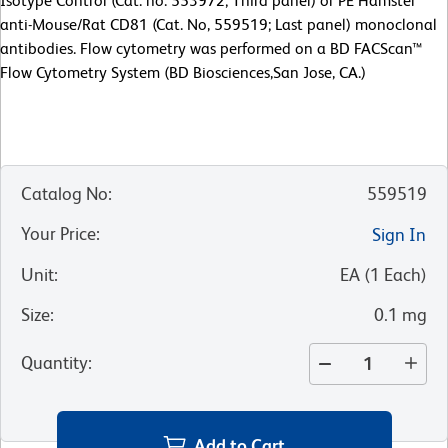
Isotype Control (Cat. no. 553972; Third panel) or PE Hamster
anti-Mouse/Rat CD81 (Cat. No, 559519; Last panel) monoclonal
antibodies. Flow cytometry was performed on a BD FACScan™
Flow Cytometry System (BD Biosciences,San Jose, CA.)
Catalog No
:
559519
Your Price
:
Sign In
Unit
:
EA
(
1
Each
)
Size
:
0.1 mg
Quantity
:
Add to Cart