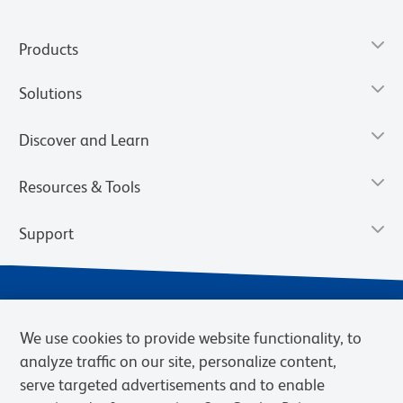
Products
Solutions
Discover and Learn
Resources & Tools
Support
We use cookies to provide website functionality, to
analyze traffic on our site, personalize content,
serve targeted advertisements and to enable