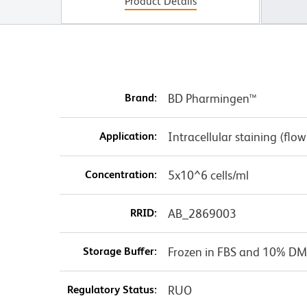
Product Details
Brand:
BD Pharmingen™
Application:
Intracellular staining (flo
Concentration:
5x10^6 cells/ml
RRID:
AB_2869003
Storage Buffer:
Frozen in FBS and 10% DM
Regulatory Status:
RUO