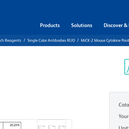
Products
Solutions
Discover &
rch Reagents
Single Color Antibodies RUO
MiCK-2 Mouse Cytokine Positi
MiCK-2
sitive
Sp
V
Cata
View all Formats
Your
Unit