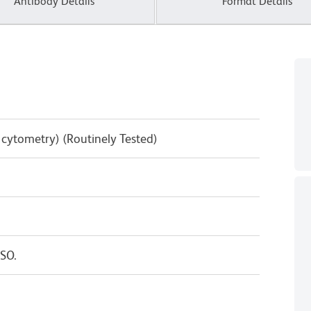
Antibody Details
Format Details
w cytometry) (Routinely Tested)
SO.