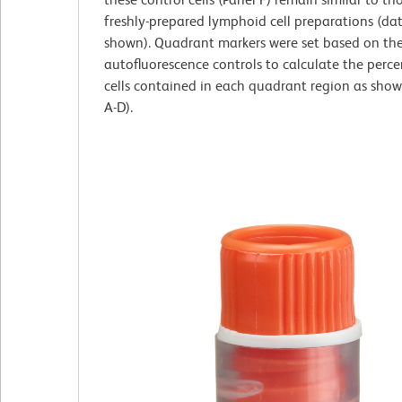
freshly-prepared lymphoid cell preparations (da
shown). Quadrant markers were set based on th
autofluorescence controls to calculate the perc
cells contained in each quadrant region as show
A-D).