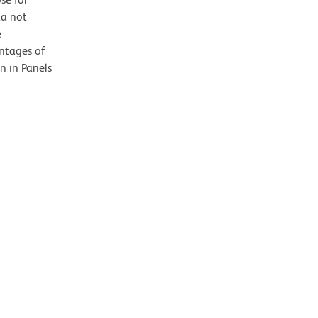
ta not
e
entages of
n in Panels