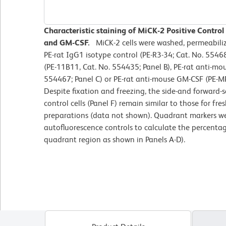
Characteristic staining of MiCK-2 Positive Control 
and GM-CSF.
MiCK-2 cells were washed, permeabili
PE-rat IgG1 isotype control (PE-R3-34; Cat. No. 55468
(PE-11B11, Cat. No. 554435; Panel B), PE-rat anti-mou
554467; Panel C) or PE-rat anti-mouse GM-CSF (PE-MP
Despite fixation and freezing, the side-and forward-sc
control cells (Panel F) remain similar to those for fr
preparations (data not shown). Quadrant markers we
autofluorescence controls to calculate the percentag
quadrant region as shown in Panels A-D).