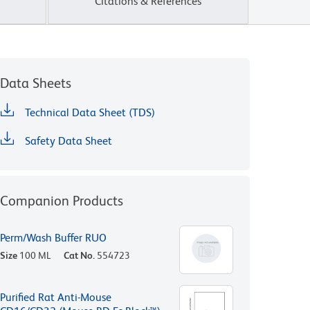
Citations & References
Data Sheets
Technical Data Sheet (TDS)
Safety Data Sheet
Companion Products
Perm/Wash Buffer RUO
Size
100 ML
Cat No.
554723
Purified Rat Anti-Mouse