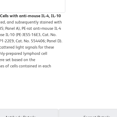
Cells with anti-mouse IL-4, IL-10
zed, and subsequently stained with
5; Panel A), PE-rat anti-mouse IL-4
se IL-10 (PE-JES5-16E3, Cat. No.
1-22E9, Cat. No. 554406; Panel D).
attered light signals for these
eshly-prepared lymphoid cell
re set based on the
es of cells contained in each