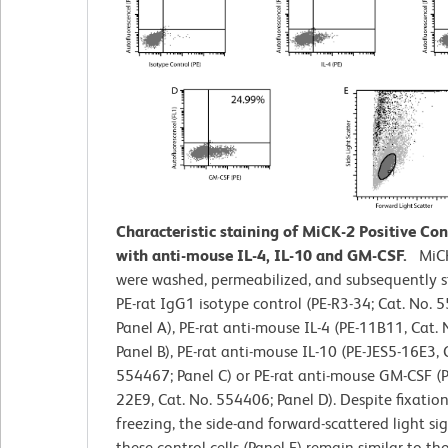
Characteristic staining of MiCK-2 Positive Cont
with anti-mouse IL-4, IL-10 and GM-CSF.
MiCK
were washed, permeabilized, and subsequently s
PE-rat IgG1 isotype control (PE-R3-34; Cat. No. 
Panel A), PE-rat anti-mouse IL-4 (PE-11B11, Cat.
Panel B), PE-rat anti-mouse IL-10 (PE-JES5-16E3, 
554467; Panel C) or PE-rat anti-mouse GM-CSF (
22E9, Cat. No. 554406; Panel D). Despite fixatio
freezing, the side-and forward-scattered light sig
these control cells (Panel F) remain similar to tho