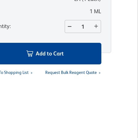
1 ML
tity
:
Add to Cart
To Shopping List
Request Bulk Reagent Quote