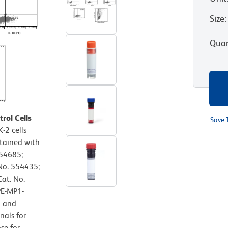
Size
:
Quan
rol Cells
Save 
-2 cells
tained with
554685;
 No. 554435;
Cat. No.
PE-MP1-
n and
nals for
se for