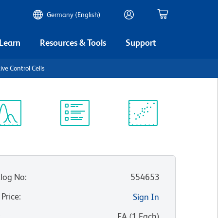
Germany (English)
 Learn
Resources & Tools
Support
ve Control Cells
ectrum
Protocol
Scientific
iewer
Library
Resources
log No
:
554653
 Price
:
Sign In
:
EA
(
1
Each
)