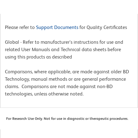
Please refer to
Support Documents
for Quality Certificates
Global - Refer to manufacturer's instructions for use and
related User Manuals and Technical data sheets before
using this products as described
Comparisons, where applicable, are made against older BD
Technology, manual methods or are general performance
claims. Comparisons are not made against non-BD
technologies, unless otherwise noted.
For Research Use Only. Not for use in diagnostic or therapeutic procedures.