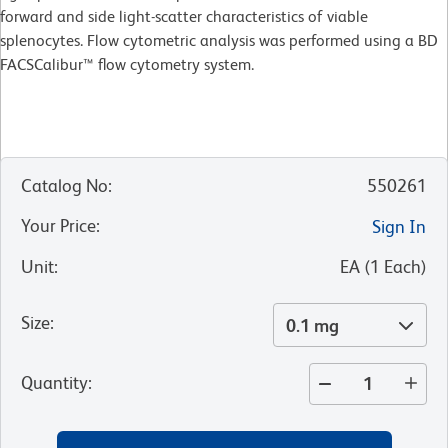
forward and side light-scatter characteristics of viable
splenocytes. Flow cytometric analysis was performed using a BD
FACSCalibur™ flow cytometry system.
Catalog No
:
550261
Your Price
:
Sign In
Unit
:
EA
(
1
Each
)
Size
:
0.1 mg
Quantity
: