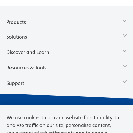
Products
Solutions
Discover and Learn
Resources & Tools
Support
We use cookies to provide website functionality, to
analyze traffic on our site, personalize content,
serve targeted advertisements and to enable