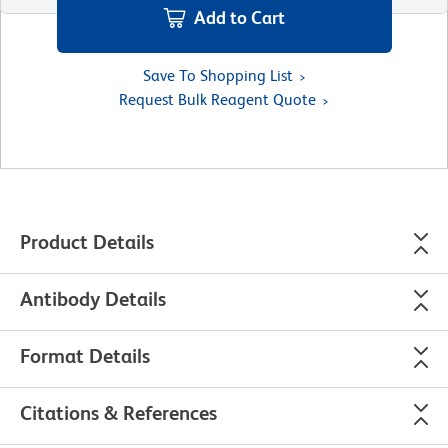
Add to Cart
Save To Shopping List
Request Bulk Reagent Quote
Product Details
Antibody Details
Format Details
Citations & References