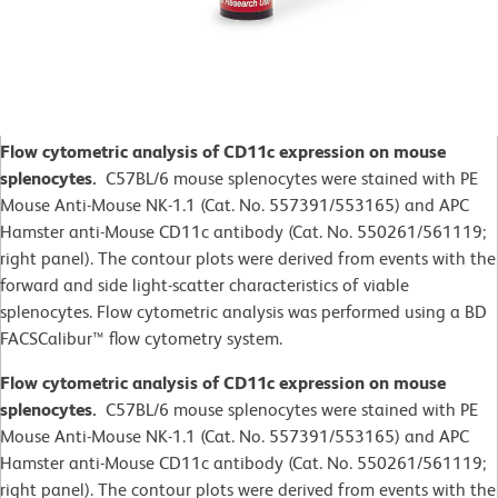
Flow cytometric analysis of CD11c expression on mouse
splenocytes.
C57BL/6 mouse splenocytes were stained with PE
Mouse Anti-Mouse NK-1.1 (Cat. No. 557391/553165) and APC
Hamster anti-Mouse CD11c antibody (Cat. No. 550261/561119;
right panel). The contour plots were derived from events with the
forward and side light-scatter characteristics of viable
splenocytes. Flow cytometric analysis was performed using a BD
FACSCalibur™ flow cytometry system.
Flow cytometric analysis of CD11c expression on mouse
splenocytes.
C57BL/6 mouse splenocytes were stained with PE
Mouse Anti-Mouse NK-1.1 (Cat. No. 557391/553165) and APC
Hamster anti-Mouse CD11c antibody (Cat. No. 550261/561119;
right panel). The contour plots were derived from events with the