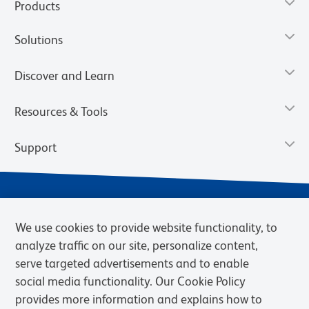
Products
Solutions
Discover and Learn
Resources & Tools
Support
We use cookies to provide website functionality, to
analyze traffic on our site, personalize content,
serve targeted advertisements and to enable
social media functionality. Our Cookie Policy
provides more information and explains how to
Privacy Notice
Terms of Use
Terms of Sale
Cookies Settings