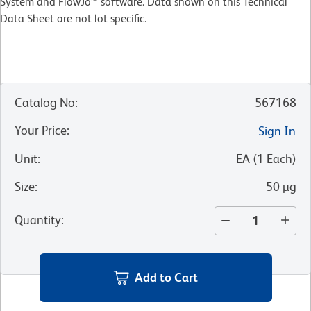
System and FlowJo™ software. Data shown on this Technical
Data Sheet are not lot specific.
Catalog No
:
567168
Your Price
:
Sign In
Unit
:
EA
(
1
Each
)
Size
:
50 µg
Quantity
:
Add to Cart