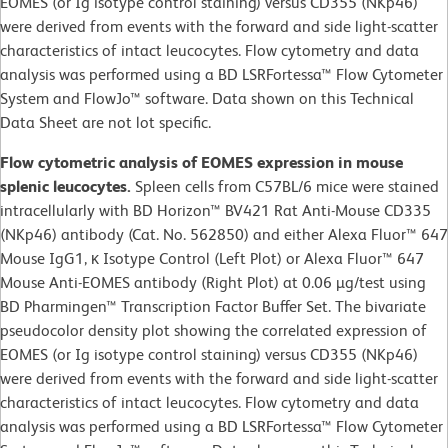
EOMES (or Ig isotype control staining) versus CD355 (NKp46)
were derived from events with the forward and side light-scatter
characteristics of intact leucocytes. Flow cytometry and data
analysis was performed using a BD LSRFortessa™ Flow Cytometer
System and FlowJo™ software. Data shown on this Technical
Data Sheet are not lot specific.
Flow cytometric analysis of EOMES expression in mouse
splenic leucocytes.
Spleen cells from C57BL/6 mice were stained
intracellularly with BD Horizon™ BV421 Rat Anti-Mouse CD335
(NKp46) antibody (Cat. No. 562850) and either Alexa Fluor™ 647
Mouse IgG1, κ Isotype Control (Left Plot) or Alexa Fluor™ 647
Mouse Anti-EOMES antibody (Right Plot) at 0.06 µg/test using
BD Pharmingen™ Transcription Factor Buffer Set. The bivariate
pseudocolor density plot showing the correlated expression of
EOMES (or Ig isotype control staining) versus CD355 (NKp46)
were derived from events with the forward and side light-scatter
characteristics of intact leucocytes. Flow cytometry and data
analysis was performed using a BD LSRFortessa™ Flow Cytometer