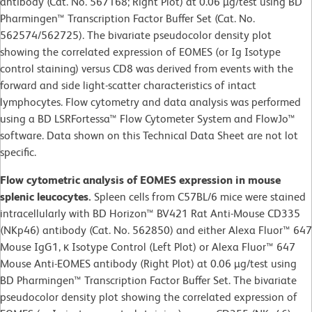
antibody (Cat. No. 567168; Right Plot) at 0.06 µg/test using BD
Pharmingen™ Transcription Factor Buffer Set (Cat. No.
562574/562725). The bivariate pseudocolor density plot
showing the correlated expression of EOMES (or Ig Isotype
control staining) versus CD8 was derived from events with the
forward and side light-scatter characteristics of intact
lymphocytes. Flow cytometry and data analysis was performed
using a BD LSRFortessa™ Flow Cytometer System and FlowJo™
software. Data shown on this Technical Data Sheet are not lot
specific.
Flow cytometric analysis of EOMES expression in mouse
splenic leucocytes.
Spleen cells from C57BL/6 mice were stained
intracellularly with BD Horizon™ BV421 Rat Anti-Mouse CD335
(NKp46) antibody (Cat. No. 562850) and either Alexa Fluor™ 647
Mouse IgG1, κ Isotype Control (Left Plot) or Alexa Fluor™ 647
Mouse Anti-EOMES antibody (Right Plot) at 0.06 µg/test using
BD Pharmingen™ Transcription Factor Buffer Set. The bivariate
pseudocolor density plot showing the correlated expression of