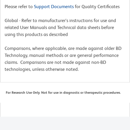
Please refer to
Support Documents
for Quality Certificates
Global - Refer to manufacturer's instructions for use and
related User Manuals and Technical data sheets before
using this products as described
Comparisons, where applicable, are made against older BD
Technology, manual methods or are general performance
claims. Comparisons are not made against non-BD
technologies, unless otherwise noted.
For Research Use Only. Not for use in diagnostic or therapeutic procedures.