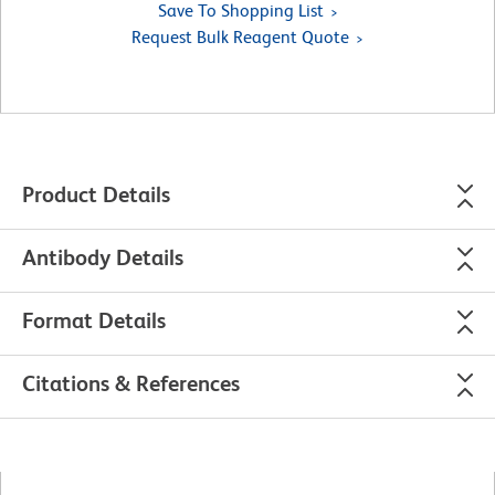
Save To Shopping List
Request Bulk Reagent Quote
Product Details
Antibody Details
Format Details
Citations & References