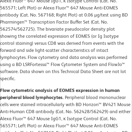
Alexa Fluor™ 647 Mouse IgG1, κ Isotype Control (Cat. No.
565571; Left Plot) or Alexa Fluor™ 647 Mouse Anti-EOMES
antibody (Cat. No. 567168; Right Plot) at 0.06 µg/test using BD
Pharmingen™ Transcription Factor Buffer Set (Cat. No.
562574/562725). The bivariate pseudocolor density plot
showing the correlated expression of EOMES (or Ig Isotype
control staining) versus CD8 was derived from events with the
forward and side light-scatter characteristics of intact
lymphocytes. Flow cytometry and data analysis was performed
using a BD LSRFortessa™ Flow Cytometer System and FlowJo™
software. Data shown on this Technical Data Sheet are not lot
specific.
Flow cytometric analysis of EOMES expression in human
peripheral blood lymphocytes.
Peripheral blood mononuclear
cells were stained intracellularly with BD Horizon™ BV421 Mouse
Anti-Human CD8 antibody (Cat. No. 562428/562429) and either
Alexa Fluor™ 647 Mouse IgG1, κ Isotype Control (Cat. No.
565571; Left Plot) or Alexa Fluor™ 647 Mouse Anti-EOMES