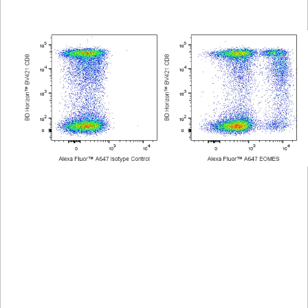
Viewer
Library
Resources