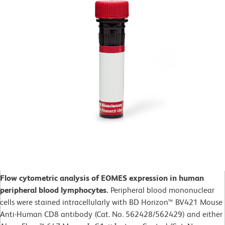
Flow cytometric analysis of EOMES expression in human
peripheral blood lymphocytes.
Peripheral blood mononuclear
cells were stained intracellularly with BD Horizon™ BV421 Mouse
Anti-Human CD8 antibody (Cat. No. 562428/562429) and either