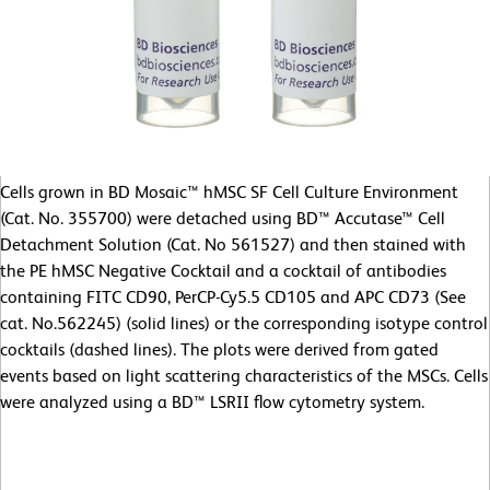
Cells grown in BD Mosaic™ hMSC SF Cell Culture Environment
(Cat. No. 355700) were detached using BD™ Accutase™ Cell
Detachment Solution (Cat. No 561527) and then stained with
the PE hMSC Negative Cocktail and a cocktail of antibodies
containing FITC CD90, PerCP-Cy5.5 CD105 and APC CD73 (See
cat. No.562245) (solid lines) or the corresponding isotype control
cocktails (dashed lines). The plots were derived from gated
events based on light scattering characteristics of the MSCs. Cells
were analyzed using a BD™ LSRII flow cytometry system.