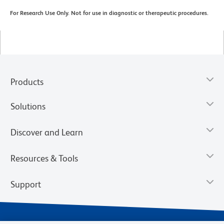
For Research Use Only. Not for use in diagnostic or therapeutic procedures.
Products
Solutions
Discover and Learn
Resources & Tools
Support