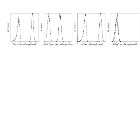
Viewer
Library
Resources