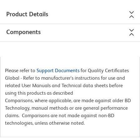
Product Details
Components
Please refer to
Support Documents
for Quality Certificates
Global - Refer to manufacturer's instructions for use and
related User Manuals and Technical data sheets before
using this products as described
Comparisons, where applicable, are made against older BD
Technology, manual methods or are general performance
claims. Comparisons are not made against non-BD
technologies, unless otherwise noted.