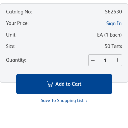
Catalog No
:
562530
Your Price
:
Sign In
Unit
:
EA
(
1
Each
)
Size
:
50 Tests
Quantity
:
Add to Cart
Save To Shopping List