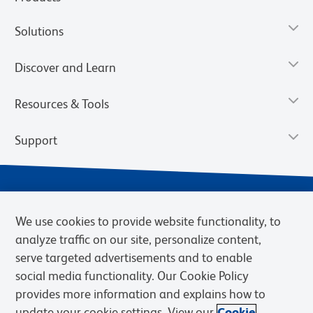
Solutions
Discover and Learn
Resources & Tools
Support
We use cookies to provide website functionality, to
analyze traffic on our site, personalize content,
serve targeted advertisements and to enable
social media functionality. Our Cookie Policy
provides more information and explains how to
Privacy Notice
Terms of Use
Terms of Sale
Cookies Settings
update your cookie settings. View our
Cookie