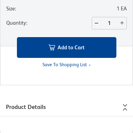
Size
:
1 EA
Quantity
:
Add to Cart
Save To Shopping List
Product Details