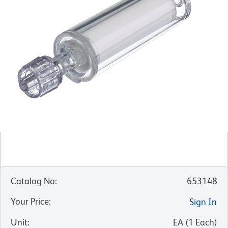
Catalog No
:
653148
Your Price
:
Sign In
Unit
:
EA
(
1
Each
)