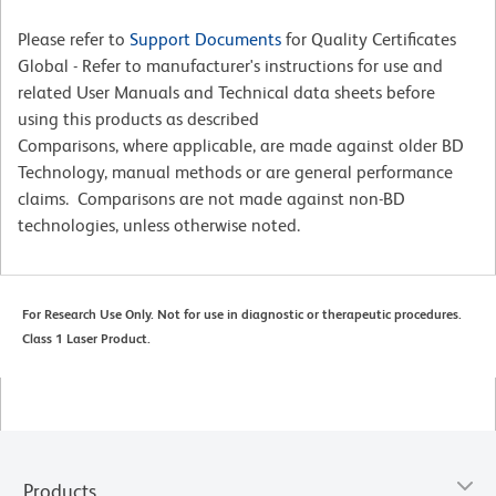
Please refer to
Support Documents
for Quality Certificates
Global - Refer to manufacturer's instructions for use and
related User Manuals and Technical data sheets before
using this products as described
Comparisons, where applicable, are made against older BD
Technology, manual methods or are general performance
claims. Comparisons are not made against non-BD
technologies, unless otherwise noted.
For Research Use Only. Not for use in diagnostic or therapeutic procedures.
Class 1 Laser Product.
Products