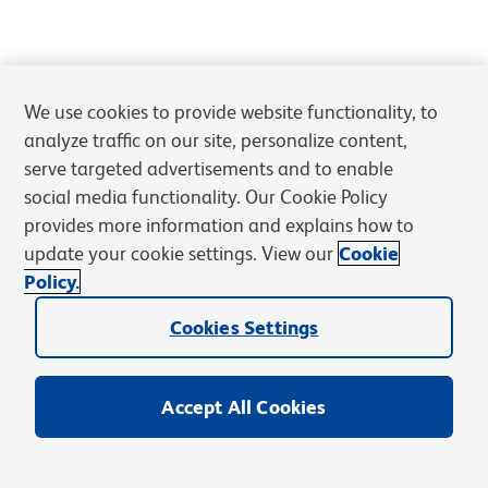
We use cookies to provide website functionality, to
analyze traffic on our site, personalize content,
serve targeted advertisements and to enable
social media functionality. Our Cookie Policy
provides more information and explains how to
update your cookie settings. View our
Cookie
Policy.
Cookies Settings
Accept All Cookies