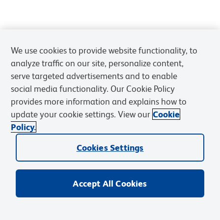
We use cookies to provide website functionality, to
analyze traffic on our site, personalize content,
serve targeted advertisements and to enable
social media functionality. Our Cookie Policy
provides more information and explains how to
update your cookie settings. View our
Cookie
Policy.
Cookies Settings
Accept All Cookies