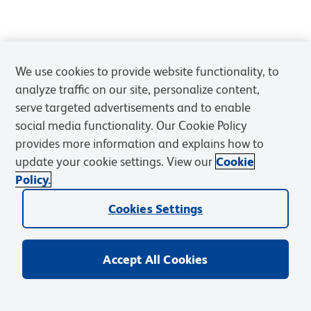
We use cookies to provide website functionality, to
analyze traffic on our site, personalize content,
serve targeted advertisements and to enable
social media functionality. Our Cookie Policy
provides more information and explains how to
update your cookie settings. View our
Cookie
Policy.
Cookies Settings
Accept All Cookies