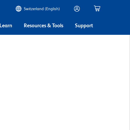
Switzerland (English)
 Learn
Resources & Tools
Support