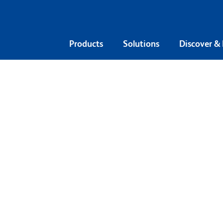
Products
Solutions
Discover &