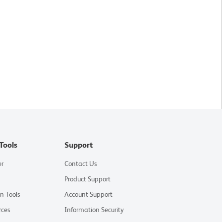
Tools
Support
er
Contact Us
Product Support
on Tools
Account Support
rces
Information Security