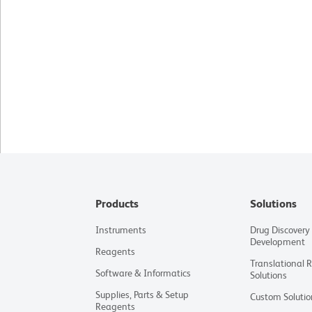
Products
Solutions
Instruments
Drug Discovery
Development
Reagents
Translational 
Software & Informatics
Solutions
Supplies, Parts & Setup
Custom Solutio
Reagents