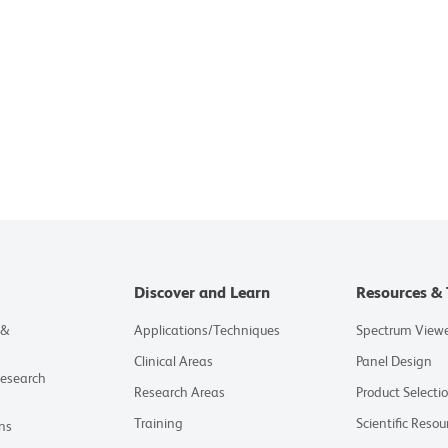
Discover and Learn
Resources & 
 &
Applications/Techniques
Spectrum View
Clinical Areas
Panel Design
Research
Research Areas
Product Selecti
Training
Scientific Resou
ns