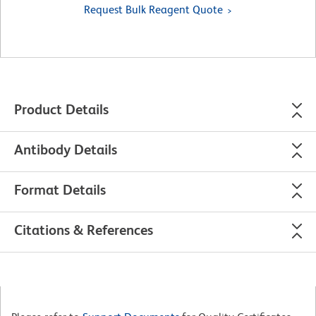
Request Bulk Reagent Quote
Product Details
Antibody Details
Format Details
Citations & References