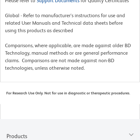
Please refer to
Support Documents
for Quality Certificates
Global - Refer to manufacturer's instructions for use and
related User Manuals and Technical data sheets before
using this products as described
Comparisons, where applicable, are made against older BD
Technology, manual methods or are general performance
claims. Comparisons are not made against non-BD
technologies, unless otherwise noted.
For Research Use Only. Not for use in diagnostic or therapeutic procedures.
Products