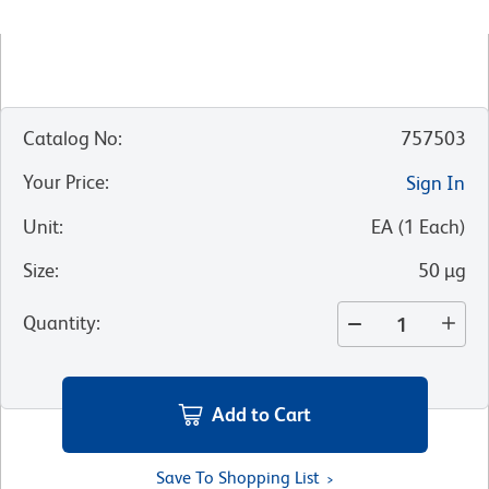
Catalog No
:
757503
Your Price
:
Sign In
Unit
:
EA
(
1
Each
)
Size
:
50 µg
Quantity
:
Add to Cart
Save To Shopping List