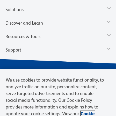
Solutions
Discover and Learn
Resources & Tools
Support
We use cookies to provide website functionality, to
analyze traffic on our site, personalize content,
serve targeted advertisements and to enable
social media functionality. Our Cookie Policy
provides more information and explains how to
Privacy Notice
Terms of Use
Terms of Sale
Cookies Settings
update your cookie settings. View our
Cookie
Web Accessibility
BD.com
Careers