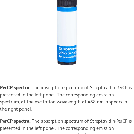
PerCP spectra.
The absorption spectrum of Streptavidin-PerCP is
presented in the left panel. The corresponding emission
spectrum, at the excitation wavelength of 488 nm, appears in
the right panel.
PerCP spectra.
The absorption spectrum of Streptavidin-PerCP is
presented in the left panel. The corresponding emission