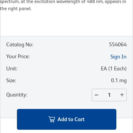
spectrum, at the excitation wavelength of 488 nm, appears in
the right panel.
Catalog No
:
554064
Your Price
:
Sign In
Unit
:
EA
(
1
Each
)
Size
:
0.1 mg
Quantity
:
Add to Cart