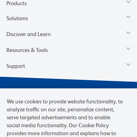
Products
Solutions
Discover and Learn
Resources & Tools
Support
We use cookies to provide website functionality, to
analyze traffic on our site, personalize content,
serve targeted advertisements and to enable
social media functionality. Our Cookie Policy
provides more information and explains how to