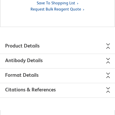
Save To Shopping List
Request Bulk Reagent Quote
Product Details
Antibody Details
Format Details
Citations & References