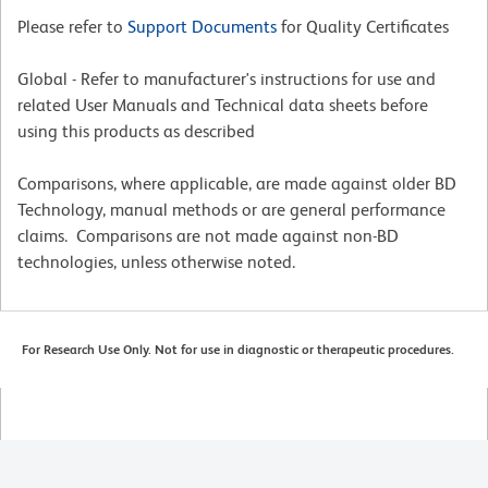
Please refer to
Support Documents
for Quality Certificates
Global - Refer to manufacturer's instructions for use and
related User Manuals and Technical data sheets before
using this products as described
Comparisons, where applicable, are made against older BD
Technology, manual methods or are general performance
claims. Comparisons are not made against non-BD
technologies, unless otherwise noted.
For Research Use Only. Not for use in diagnostic or therapeutic procedures.