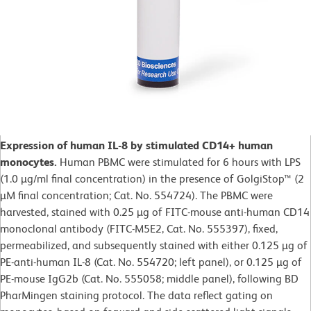
Expression of human IL-8 by stimulated CD14+ human
monocytes.
Human PBMC were stimulated for 6 hours with LPS
(1.0 µg/ml final concentration) in the presence of GolgiStop™ (2
µM final concentration; Cat. No. 554724). The PBMC were
harvested, stained with 0.25 µg of FITC-mouse anti-human CD14
monoclonal antibody (FITC-M5E2, Cat. No. 555397), fixed,
permeabilized, and subsequently stained with either 0.125 µg of
PE-anti-human IL-8 (Cat. No. 554720; left panel), or 0.125 µg of
PE-mouse IgG2b (Cat. No. 555058; middle panel), following BD
PharMingen staining protocol. The data reflect gating on