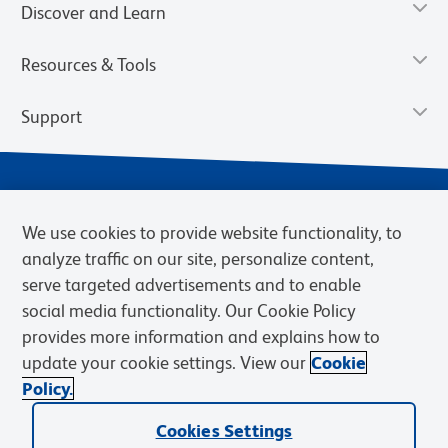
Discover and Learn
Resources & Tools
Support
We use cookies to provide website functionality, to
analyze traffic on our site, personalize content,
serve targeted advertisements and to enable
social media functionality. Our Cookie Policy
provides more information and explains how to
Privacy Notice
Terms of Use
Terms of Sale
Cookies Settings
update your cookie settings. View our
Cookie
Web Accessibility
BD.com
Careers
Policy.
© 2026 BD. BD, the BD logo, and other trademarks are owned by
Becton, Dickinson and Company (“BD”) or their respective owners.
Cookies Settings
Waters Corporation has acquired BD Biosciences. BD remains the