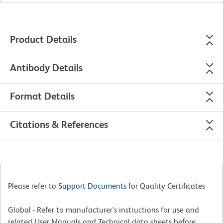
Product Details
Antibody Details
Format Details
Citations & References
Please refer to
Support Documents
for Quality Certificates
Global - Refer to manufacturer's instructions for use and
related User Manuals and Technical data sheets before