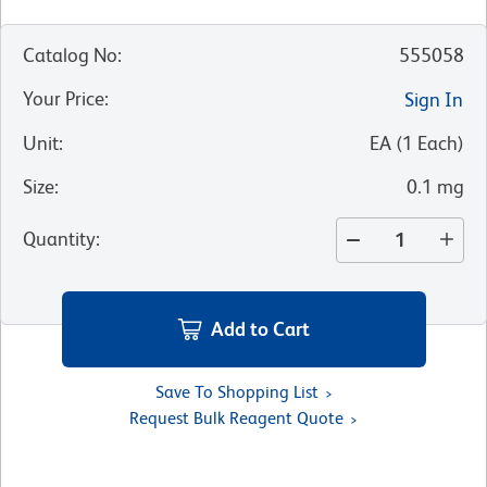
Catalog No
:
555058
Your Price
:
Sign In
Unit
:
EA
(
1
Each
)
Size
:
0.1 mg
Quantity
:
Add to Cart
Save To Shopping List
Request Bulk Reagent Quote