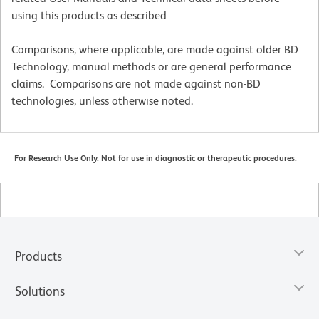
using this products as described
Comparisons, where applicable, are made against older BD
Technology, manual methods or are general performance
claims. Comparisons are not made against non-BD
technologies, unless otherwise noted.
For Research Use Only. Not for use in diagnostic or therapeutic procedures.
Products
Solutions