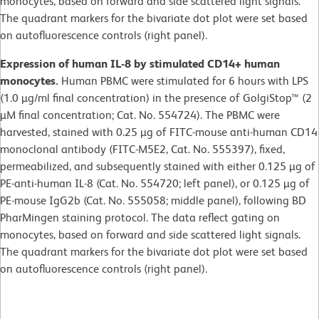
monocytes, based on forward and side scattered light signals.
The quadrant markers for the bivariate dot plot were set based
on autofluorescence controls (right panel).
Expression of human IL-8 by stimulated CD14+ human
monocytes.
Human PBMC were stimulated for 6 hours with LPS
(1.0 µg/ml final concentration) in the presence of GolgiStop™ (2
µM final concentration; Cat. No. 554724). The PBMC were
harvested, stained with 0.25 µg of FITC-mouse anti-human CD14
monoclonal antibody (FITC-M5E2, Cat. No. 555397), fixed,
permeabilized, and subsequently stained with either 0.125 µg of
PE-anti-human IL-8 (Cat. No. 554720; left panel), or 0.125 µg of
PE-mouse IgG2b (Cat. No. 555058; middle panel), following BD
PharMingen staining protocol. The data reflect gating on
monocytes, based on forward and side scattered light signals.
The quadrant markers for the bivariate dot plot were set based
on autofluorescence controls (right panel).