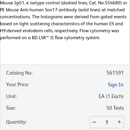
Mouse IgG1, κ isotype control (dashed lines, Cat. No.554680) or
PE Mouse Anti-human Sox17 antibody (solid lines) at matched
concentrations. The histograms were derived from gated events
based on light scattering characteristics of the human ES and
H9-derived endoderm cells, respectively. Flow cytometry was
performed on a BD LSR™ II flow cytometry system.
Catalog No
:
561591
Your Price
:
Sign In
Unit
:
EA
(
1
Each
)
Size
:
50 Tests
Quantity
: