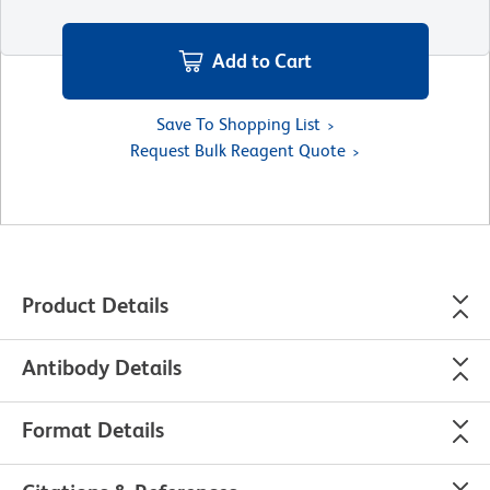
Add to Cart
Save To Shopping List
Request Bulk Reagent Quote
Product Details
Antibody Details
Format Details