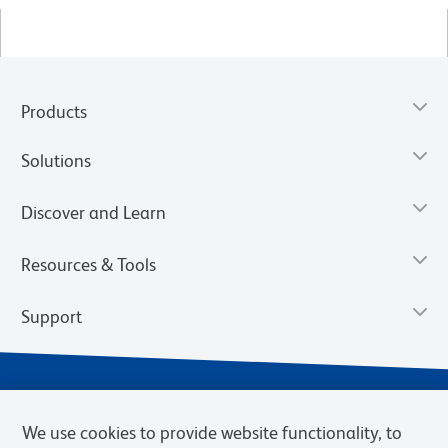
Products
Solutions
Discover and Learn
Resources & Tools
Support
We use cookies to provide website functionality, to