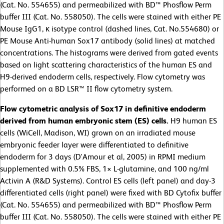
(Cat. No. 554655) and permeabilized with BD™ Phosflow Perm
buffer III (Cat. No. 558050). The cells were stained with either PE
Mouse IgG1, κ isotype control (dashed lines, Cat. No.554680) or
PE Mouse Anti-human Sox17 antibody (solid lines) at matched
concentrations. The histograms were derived from gated events
based on light scattering characteristics of the human ES and
H9-derived endoderm cells, respectively. Flow cytometry was
performed on a BD LSR™ II flow cytometry system.
Flow cytometric analysis of Sox17 in definitive endoderm
derived from human embryonic stem (ES) cells.
H9 human ES
cells (WiCell, Madison, WI) grown on an irradiated mouse
embryonic feeder layer were differentiated to definitive
endoderm for 3 days (D'Amour et al, 2005) in RPMI medium
supplemented with 0.5% FBS, 1× L-glutamine, and 100 ng/ml
Activin A (R&D Systems). Control ES cells (left panel) and day-3
differentiated cells (right panel) were fixed with BD Cytofix buffer
(Cat. No. 554655) and permeabilized with BD™ Phosflow Perm
buffer III (Cat. No. 558050). The cells were stained with either PE