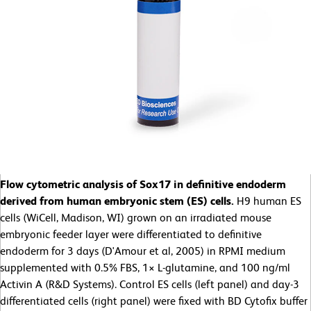
Flow cytometric analysis of Sox17 in definitive endoderm
derived from human embryonic stem (ES) cells.
H9 human ES
cells (WiCell, Madison, WI) grown on an irradiated mouse
embryonic feeder layer were differentiated to definitive
endoderm for 3 days (D'Amour et al, 2005) in RPMI medium
supplemented with 0.5% FBS, 1× L-glutamine, and 100 ng/ml
Activin A (R&D Systems). Control ES cells (left panel) and day-3
differentiated cells (right panel) were fixed with BD Cytofix buffer