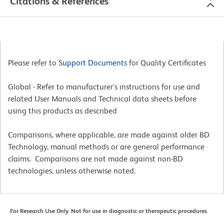
Citations & References
Please refer to
Support Documents
for Quality Certificates
Global - Refer to manufacturer's instructions for use and
related User Manuals and Technical data sheets before
using this products as described
Comparisons, where applicable, are made against older BD
Technology, manual methods or are general performance
claims. Comparisons are not made against non-BD
technologies, unless otherwise noted.
For Research Use Only. Not for use in diagnostic or therapeutic procedures.