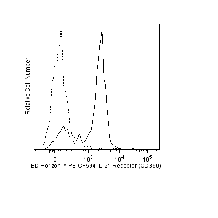
Viewer
Library
Resources