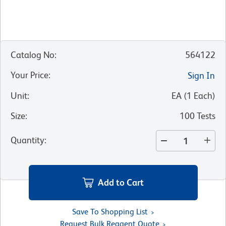
Catalog No
:
564122
Your Price
:
Sign In
Unit
:
EA
(
1
Each
)
Size
:
100 Tests
Quantity
:
Add to Cart
Save To Shopping List
Request Bulk Reagent Quote