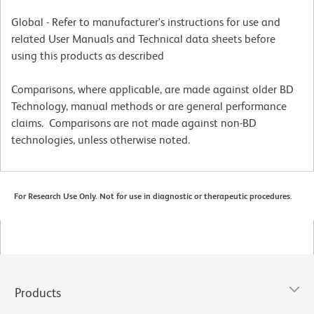
Global - Refer to manufacturer's instructions for use and
related User Manuals and Technical data sheets before
using this products as described
Comparisons, where applicable, are made against older BD
Technology, manual methods or are general performance
claims. Comparisons are not made against non-BD
technologies, unless otherwise noted.
For Research Use Only. Not for use in diagnostic or therapeutic procedures.
Products