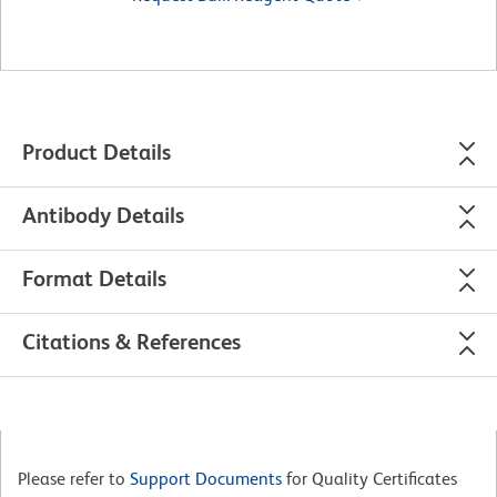
Product Details
Antibody Details
Format Details
Citations & References
Please refer to
Support Documents
for Quality Certificates