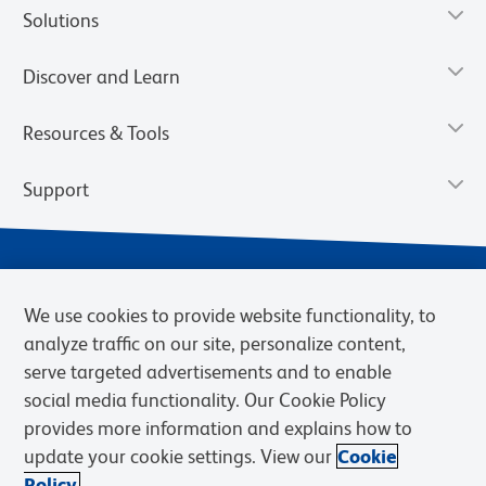
Solutions
Discover and Learn
Resources & Tools
Support
We use cookies to provide website functionality, to
analyze traffic on our site, personalize content,
serve targeted advertisements and to enable
social media functionality. Our Cookie Policy
provides more information and explains how to
Privacy Notice
Terms of Use
Terms of Sale
Cookies Settings
update your cookie settings. View our
Cookie
Web Accessibility
BD.com
Careers
Policy.