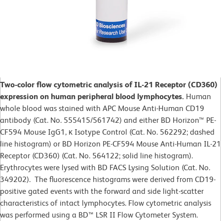
Two-color flow cytometric analysis of IL-21 Receptor (CD360)
expression on human peripheral blood lymphocytes.
Human
whole blood was stained with APC Mouse Anti-Human CD19
antibody (Cat. No. 555415/561742) and either BD Horizon™ PE-
CF594 Mouse IgG1, κ Isotype Control (Cat. No. 562292; dashed
line histogram) or BD Horizon PE-CF594 Mouse Anti-Human IL-21
Receptor (CD360) (Cat. No. 564122; solid line histogram).
Erythrocytes were lysed with BD FACS Lysing Solution (Cat. No.
349202). The fluorescence histograms were derived from CD19-
positive gated events with the forward and side light-scatter
characteristics of intact lymphocytes. Flow cytometric analysis
was performed using a BD™ LSR II Flow Cytometer System.