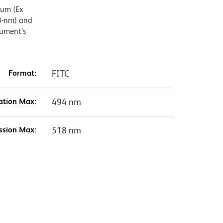
mum (Ex
8-nm) and
rument’s
Format:
FITC
ation Max:
494 nm
ssion Max:
518 nm