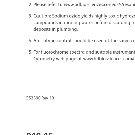
Please refer to www.bdbiosciences.com/us/s/resour
Caution: Sodium azide yields highly toxic hydrazo
compounds in running water before discarding to
deposits in plumbing.
An isotype control should be used at the same co
For fluorochrome spectra and suitable instrument 
Cytometry web page at www.bdbiosciences.com/c
553390 Rev. 13