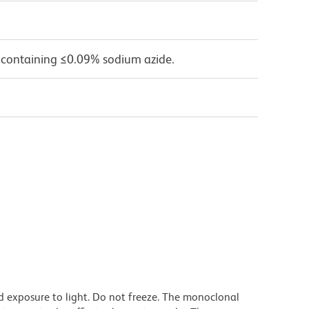
 containing ≤0.09% sodium azide.
d exposure to light. Do not freeze. The monoclonal