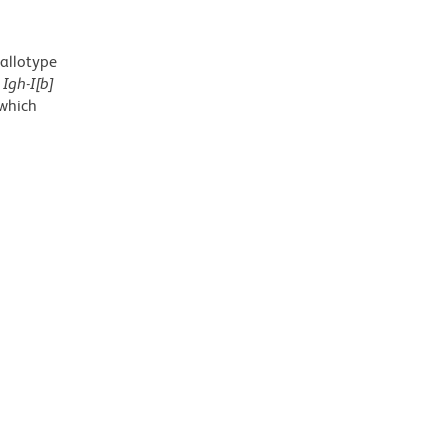
allotype
e
Igh-I[b]
 which