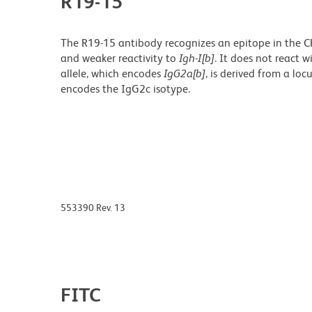
R19-15
The R19-15 antibody recognizes an epitope in the C
and weaker reactivity to
Igh-I[b]
. It does not react 
allele, which encodes
IgG2a[b]
,
is derived from a loc
encodes the IgG2c isotype.
553390 Rev. 13
FITC