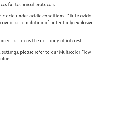
ces for technical protocols.
ic acid under acidic conditions. Dilute azide
 avoid accumulation of potentially explosive
ncentration as the antibody of interest.
settings, please refer to our Multicolor Flow
olors.