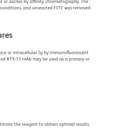
t or ascites by affinity chromatography. The
conditions, and unreacted FITC was removed.
res
rface or intracellular Ig by immunofluorescent
gated R19-15 mAb may be used as a primary or
titrate the reagent to obtain optimal results.