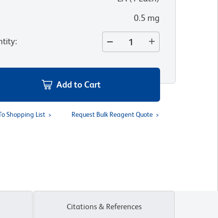
0.5 mg
tity
:
Add to Cart
To Shopping List
Request Bulk Reagent Quote
Citations & References