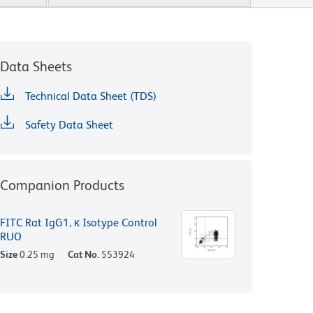
Data Sheets
Technical Data Sheet (TDS)
Safety Data Sheet
Companion Products
FITC Rat IgG1, κ Isotype Control
RUO
Size
0.25 mg
Cat No.
553924