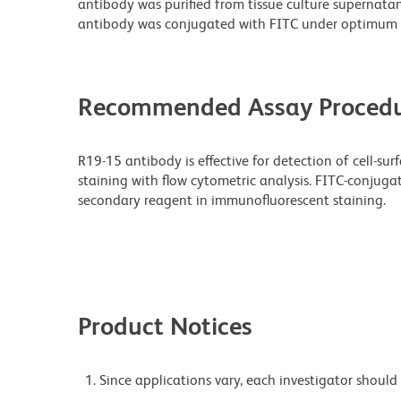
antibody was purified from tissue culture supernatan
antibody was conjugated with FITC under optimum 
Recommended Assay Procedu
R19-15 antibody is effective for detection of cell-su
staining with flow cytometric analysis. FITC-conju
secondary reagent in immunofluorescent staining.
Product Notices
Since applications vary, each investigator should 