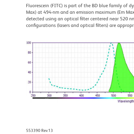
Fluorescein (FITC) is part of the BD blue family of 
Max) at 494-nm and an emission maximum (Em Max) a
detected using an optical filter centered near 520 nm
configurations (lasers and optical filters) are appropr
553390 Rev.13