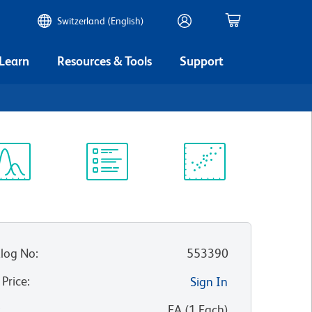
Switzerland (English)
 Learn
Resources & Tools
Support
ectrum
Protocol
Scientific
iewer
Library
Resources
log No
:
553390
 Price
:
Sign In
:
EA
(
1
Each
)