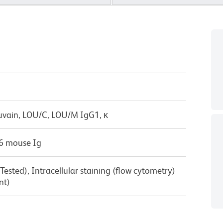
uvain, LOU/C, LOU/M IgG1, κ
6 mouse Ig
ested), Intracellular staining (flow cytometry)
nt)