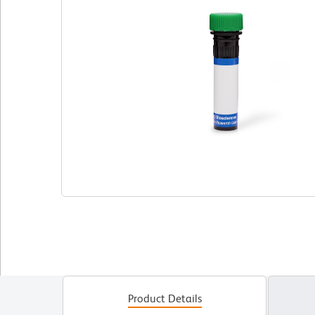
Product Details