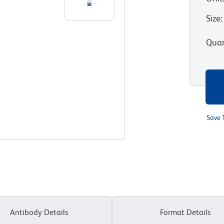
Size
:
Quan
Save 
Antibody Details
Format Details