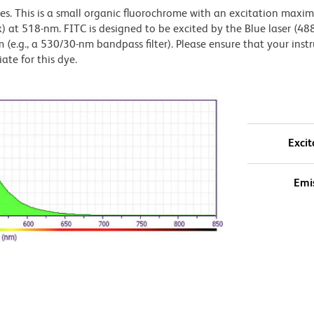
dyes. This is a small organic fluorochrome with an excitation maxi
t 518-nm. FITC is designed to be excited by the Blue laser (48
 (e.g., a 530/30-nm bandpass filter). Please ensure that your inst
iate for this dye.
Excit
Emi