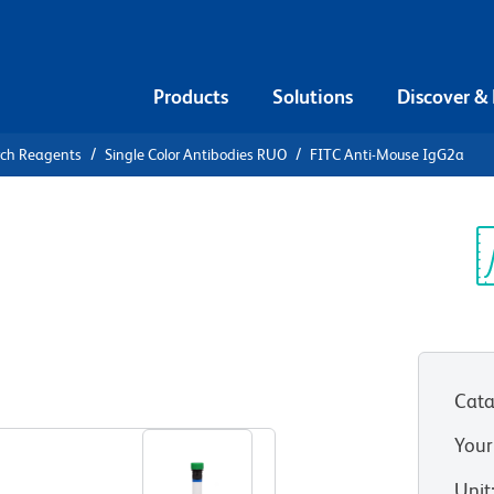
Products
Solutions
Discover &
rch Reagents
Single Color Antibodies RUO
FITC Anti-Mouse IgG2a
ITC Anti-
Sp
V
Cata
View all Formats
Your
Unit