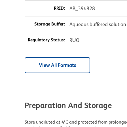
RRID:
AB_394828
Storage Buffer:
Aqueous buffered solution
Regulatory Status:
RUO
View All Formats
Preparation And Storage
Store undiluted at 4°C and protected from prolonge