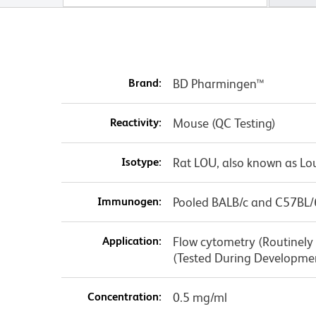
Brand:
BD Pharmingen™
Reactivity:
Mouse (QC Testing)
Isotype:
Rat LOU, also known as Lo
Immunogen:
Pooled BALB/c and C57BL/
Application:
Flow cytometry (Routinely T
(Tested During Developme
Concentration:
0.5 mg/ml