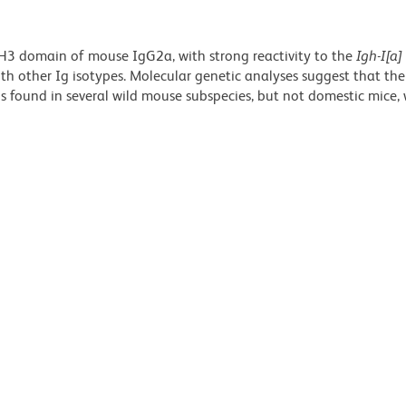
H3 domain of mouse IgG2a, with strong reactivity to the
Igh-I[a]
with other Ig isotypes. Molecular genetic analyses suggest that th
us found in several wild mouse subspecies, but not domestic mice,