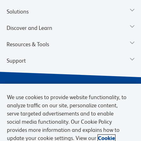
Solutions
Discover and Learn
Resources & Tools
Support
We use cookies to provide website functionality, to
analyze traffic on our site, personalize content,
serve targeted advertisements and to enable
social media functionality. Our Cookie Policy
provides more information and explains how to
Privacy Notice
Terms of Use
Terms of Sale
Cookies Settings
update your cookie settings. View our
Cookie
Web Accessibility
BD.com
Careers