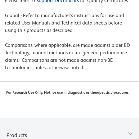
Please refer to
Support Documents
for Quality Certificates
Global - Refer to manufacturer's instructions for use and
related User Manuals and Technical data sheets before
using this products as described
Comparisons, where applicable, are made against older BD
Technology, manual methods or are general performance
claims. Comparisons are not made against non-BD
technologies, unless otherwise noted.
For Research Use Only. Not for use in diagnostic or therapeutic procedures.
Products