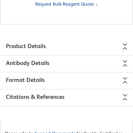
Request Bulk Reagent Quote
Product Details
Antibody Details
Format Details
Citations & References