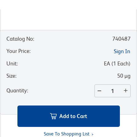
Catalog No
:
740487
Your Price
:
Sign In
Unit
:
EA
(
1
Each
)
Size
:
50 µg
Quantity
:
Add to Cart
Save To Shopping List