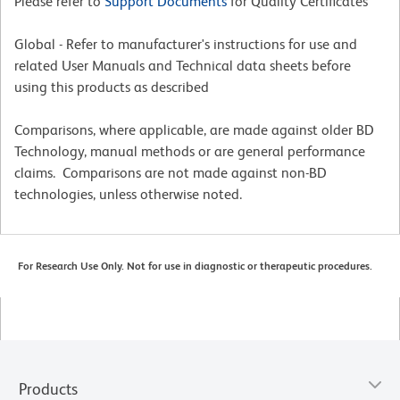
Please refer to
Support Documents
for Quality Certificates
Global - Refer to manufacturer's instructions for use and
related User Manuals and Technical data sheets before
using this products as described
Comparisons, where applicable, are made against older BD
Technology, manual methods or are general performance
claims. Comparisons are not made against non-BD
technologies, unless otherwise noted.
For Research Use Only. Not for use in diagnostic or therapeutic procedures.
Products