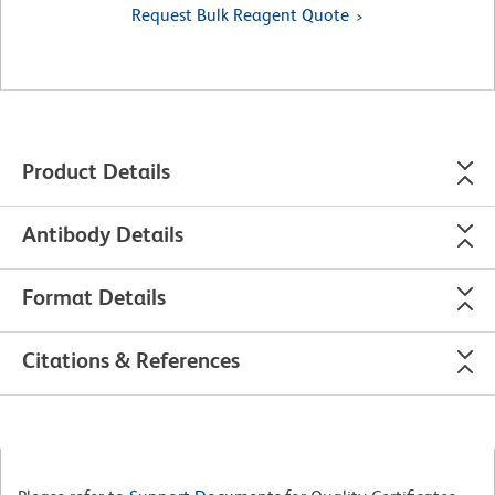
Request Bulk Reagent Quote
Product Details
Antibody Details
Format Details
Citations & References