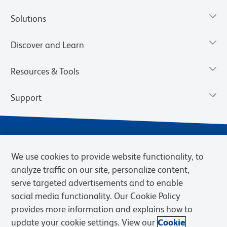
Solutions
Discover and Learn
Resources & Tools
Support
We use cookies to provide website functionality, to
analyze traffic on our site, personalize content,
serve targeted advertisements and to enable
social media functionality. Our Cookie Policy
provides more information and explains how to
Privacy Notice
Terms of Use
Terms of Sale
Cookies Settings
update your cookie settings. View our
Cookie
Web Accessibility
BD.com
Careers