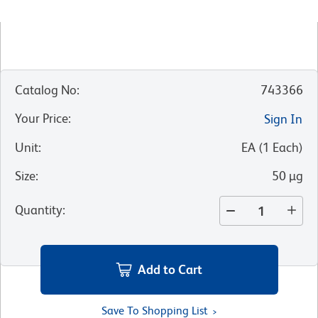
Catalog No
:
743366
Your Price
:
Sign In
Unit
:
EA
(
1
Each
)
Size
:
50 µg
Quantity
:
Add to Cart
Save To Shopping List