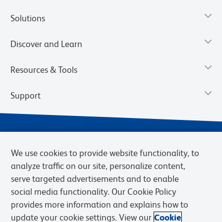
Solutions
Discover and Learn
Resources & Tools
Support
We use cookies to provide website functionality, to
analyze traffic on our site, personalize content,
serve targeted advertisements and to enable
social media functionality. Our Cookie Policy
provides more information and explains how to
Privacy Notice
Terms of Use
Terms of Sale
Cookies Settings
update your cookie settings. View our
Cookie
Web Accessibility
BD.com
Careers