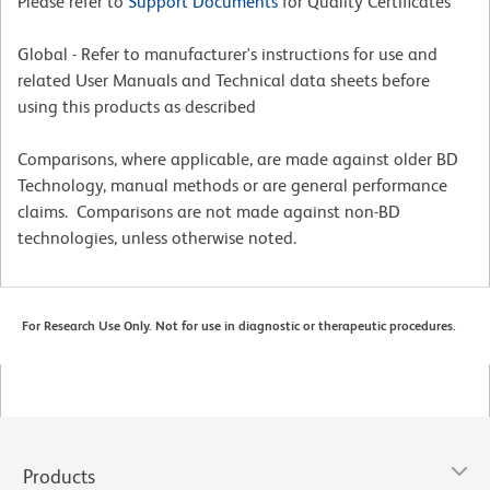
Please refer to
Support Documents
for Quality Certificates
Global - Refer to manufacturer's instructions for use and
related User Manuals and Technical data sheets before
using this products as described
Comparisons, where applicable, are made against older BD
Technology, manual methods or are general performance
claims. Comparisons are not made against non-BD
technologies, unless otherwise noted.
For Research Use Only. Not for use in diagnostic or therapeutic procedures.
Products