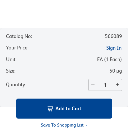
Catalog No
:
566089
Your Price
:
Sign In
Unit
:
EA
(
1
Each
)
Size
:
50 µg
Quantity
:
Add to Cart
Save To Shopping List