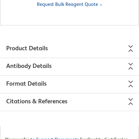
Request Bulk Reagent Quote
Product Details
Antibody Details
Format Details
Citations & References