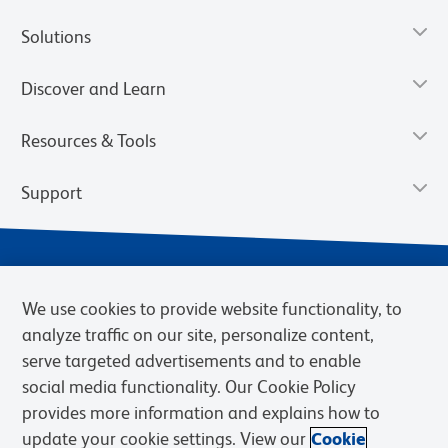
Solutions
Discover and Learn
Resources & Tools
Support
We use cookies to provide website functionality, to
analyze traffic on our site, personalize content,
serve targeted advertisements and to enable
social media functionality. Our Cookie Policy
provides more information and explains how to
Privacy Notice
Terms of Use
Terms of Sale
Cookies Settings
update your cookie settings. View our
Cookie
Web Accessibility
BD.com
Careers