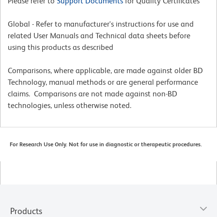
Please refer to
Support Documents
for Quality Certificates
Global - Refer to manufacturer's instructions for use and
related User Manuals and Technical data sheets before
using this products as described
Comparisons, where applicable, are made against older BD
Technology, manual methods or are general performance
claims. Comparisons are not made against non-BD
technologies, unless otherwise noted.
For Research Use Only. Not for use in diagnostic or therapeutic procedures.
Products