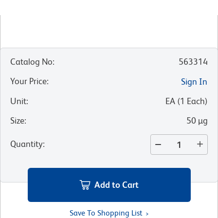
Catalog No
:
563314
Your Price
:
Sign In
Unit
:
EA
(
1
Each
)
Size
:
50 µg
Quantity
:
Add to Cart
Save To Shopping List