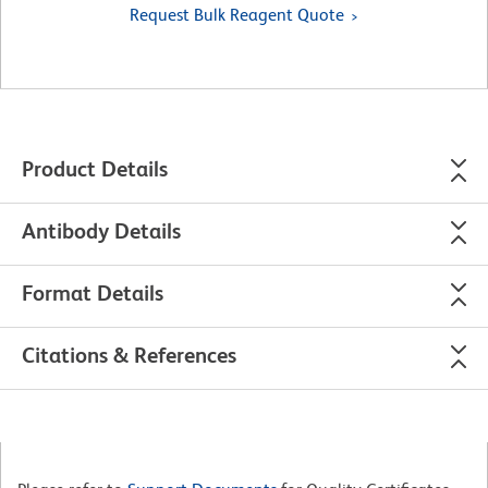
Request Bulk Reagent Quote
Product Details
Antibody Details
Format Details
Citations & References