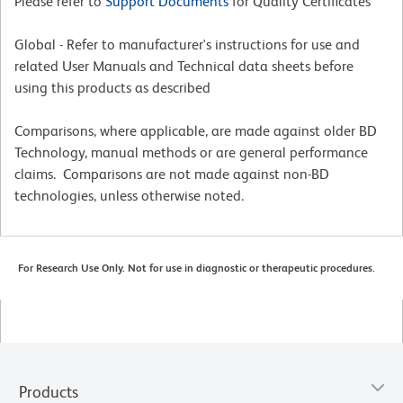
Please refer to
Support Documents
for Quality Certificates
Global - Refer to manufacturer's instructions for use and
related User Manuals and Technical data sheets before
using this products as described
Comparisons, where applicable, are made against older BD
Technology, manual methods or are general performance
claims. Comparisons are not made against non-BD
technologies, unless otherwise noted.
For Research Use Only. Not for use in diagnostic or therapeutic procedures.
Products