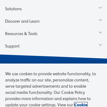
Solutions
Discover and Learn
Resources & Tools
Support
We use cookies to provide website functionality, to
analyze traffic on our site, personalize content,
serve targeted advertisements and to enable
social media functionality. Our Cookie Policy
provides more information and explains how to
Privacy Notice
Terms of Use
Terms of Sale
Cookies Settings
update your cookie settings. View our
Cookie
Web Accessibility
BD.com
Careers