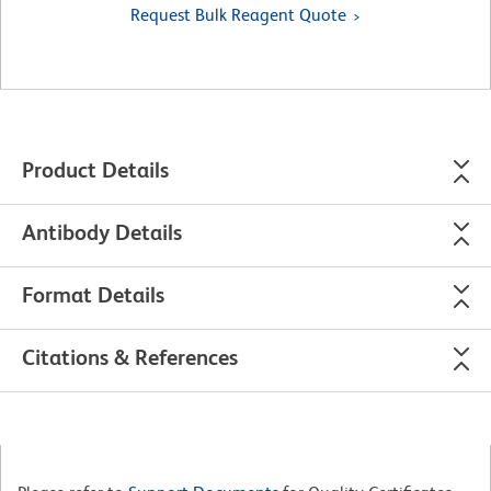
Request Bulk Reagent Quote
Product Details
Antibody Details
Format Details
Citations & References