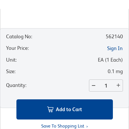
Catalog No
:
562140
Your Price
:
Sign In
Unit
:
EA
(
1
Each
)
Size
:
0.1 mg
Quantity
:
Add to Cart
Save To Shopping List