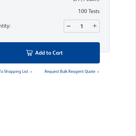
100 Tests
tity
:
Add to Cart
To Shopping List
Request Bulk Reagent Quote