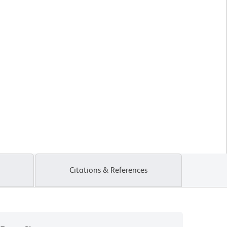
Citations & References