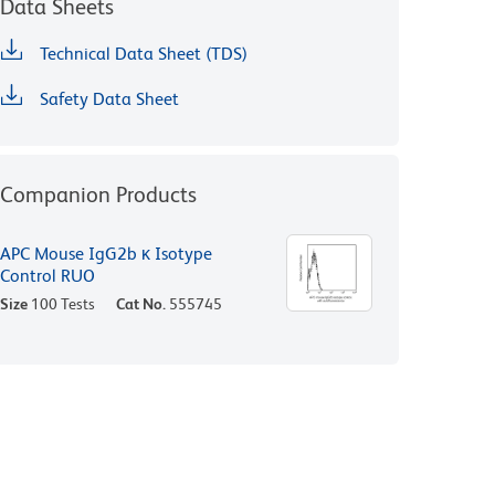
Data Sheets
Technical Data Sheet (TDS)
Safety Data Sheet
Companion Products
APC Mouse IgG2b κ Isotype
Control RUO
Size
100 Tests
Cat No.
555745