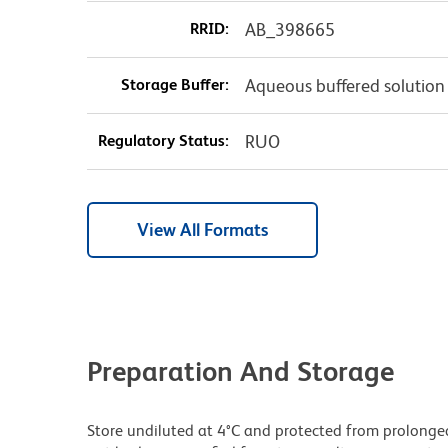
RRID:
AB_398665
Storage Buffer:
Aqueous buffered solution
Regulatory Status:
RUO
View All Formats
Preparation And Storage
Store undiluted at 4°C and protected from prolonge