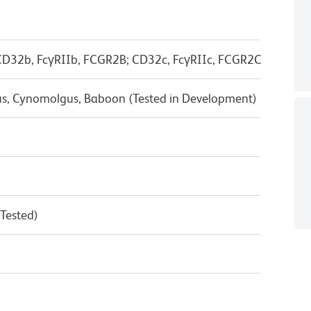
D32b, FcγRIIb, FCGR2B; CD32c, FcγRIIc, FCGR2C
us, Cynomolgus, Baboon (Tested in Development)
 Tested)