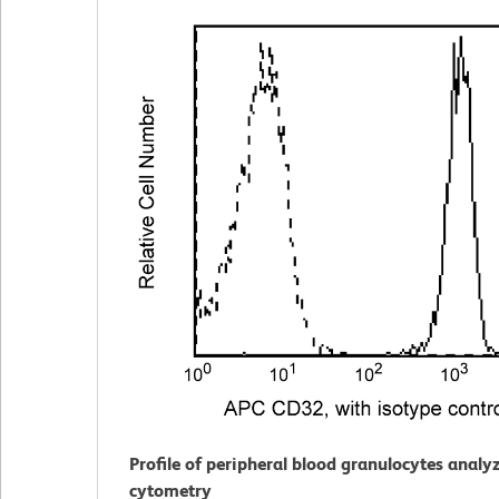
Profile of peripheral blood granulocytes analy
cytometry