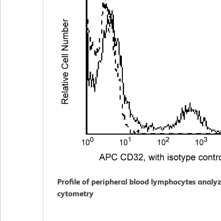
Profile of peripheral blood lymphocytes analy
cytometry