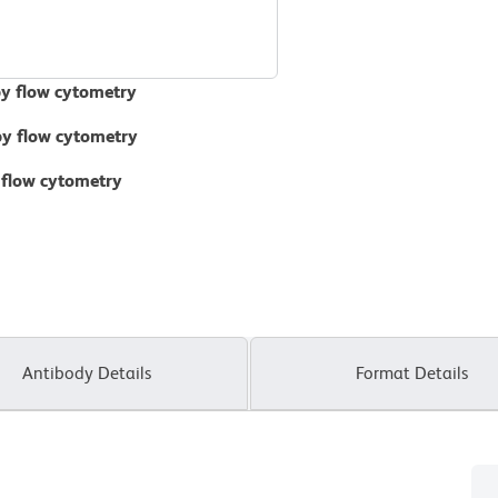
by flow cytometry
 by flow cytometry
 flow cytometry
Antibody Details
Format Details