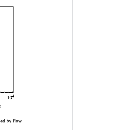
zed by flow