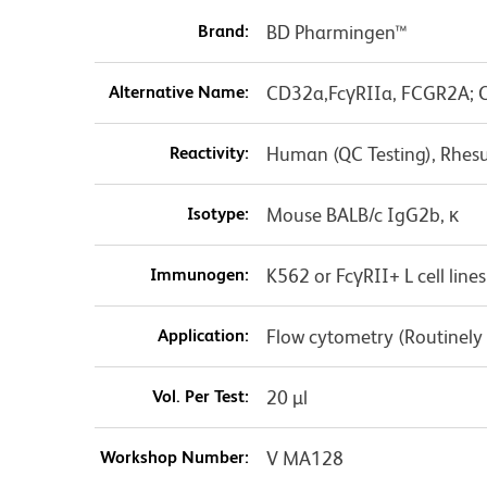
Brand:
BD Pharmingen™
Alternative Name:
CD32a,FcγRIIa, FCGR2A; C
Reactivity:
Human (QC Testing), Rhes
Isotype:
Mouse BALB/c IgG2b, κ
Immunogen:
K562 or FcγRII+ L cell lines
Application:
Flow cytometry (Routinely
Vol. Per Test:
20 µl
Workshop Number:
V MA128