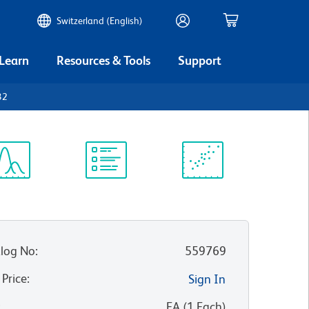
Switzerland (English)
 Learn
Resources & Tools
Support
32
ectrum
Protocol
Scientific
iewer
Library
Resources
log No
:
559769
 Price
:
Sign In
:
EA
(
1
Each
)