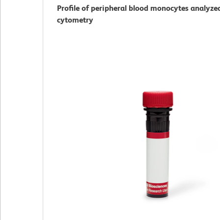
Profile of peripheral blood monocytes analyze
cytometry