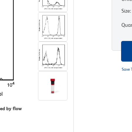
Size
:
Quan
Save 
zed by flow