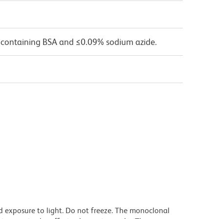
 containing BSA and ≤0.09% sodium azide.
d exposure to light. Do not freeze. The monoclonal