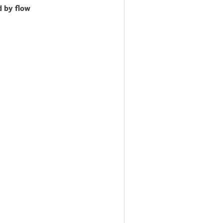
d by flow