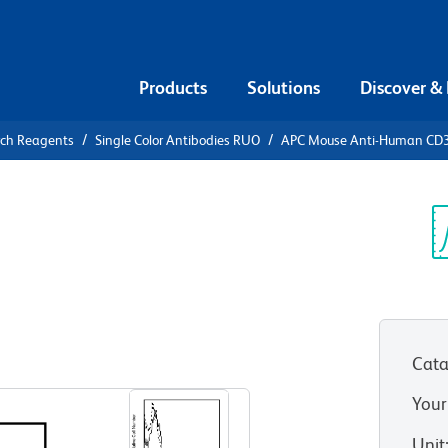
Products
Solutions
Discover &
rch Reagents
Single Color Antibodies RUO
APC Mouse Anti-Human CD
APC Mouse
2
Sp
V
Cata
View all Formats
Your
Unit