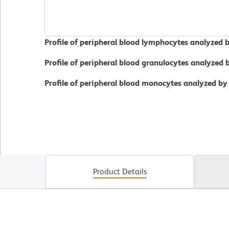
Profile of peripheral blood lymphocytes analyzed 
Profile of peripheral blood granulocytes analyzed
Profile of peripheral blood monocytes analyzed by
Product Details