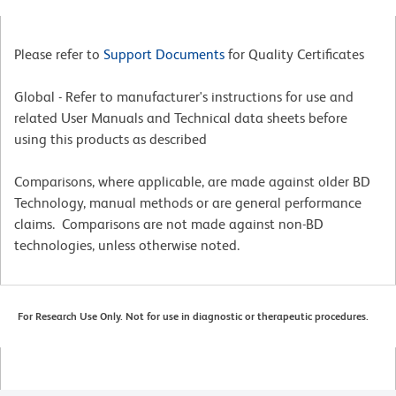
Please refer to
Support Documents
for Quality Certificates
Global - Refer to manufacturer's instructions for use and
related User Manuals and Technical data sheets before
using this products as described
Comparisons, where applicable, are made against older BD
Technology, manual methods or are general performance
claims. Comparisons are not made against non-BD
technologies, unless otherwise noted.
For Research Use Only. Not for use in diagnostic or therapeutic procedures.