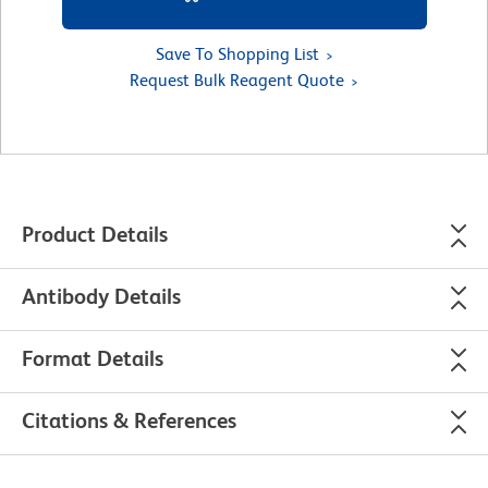
Save To Shopping List
Request Bulk Reagent Quote
Product Details
Antibody Details
Format Details
Citations & References