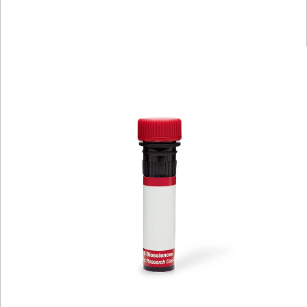
Spectrum
Protocol
Scientific
Viewer
Library
Resources