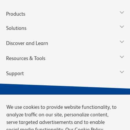
Products
Solutions
Discover and Learn
Resources & Tools
Support
We use cookies to provide website functionality, to
analyze traffic on our site, personalize content,
serve targeted advertisements and to enable
social media functionality. Our Cookie Policy