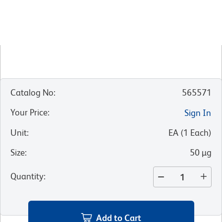
Catalog No
:
565571
Your Price
:
Sign In
Unit
:
EA
(
1
Each
)
Size
:
50 µg
Quantity
:
Add to Cart