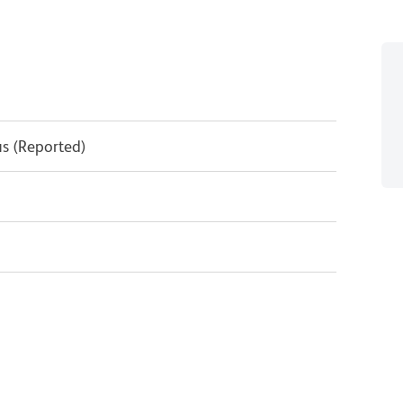
s (Reported)