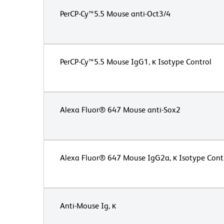
PerCP-Cy™5.5 Mouse anti-Oct3/4
PerCP-Cy™5.5 Mouse IgG1, κ Isotype Control
Alexa Fluor® 647 Mouse anti-Sox2
Alexa Fluor® 647 Mouse IgG2a, κ Isotype Cont
Anti-Mouse Ig, κ