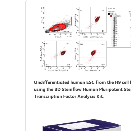
Undifferentiated human ESC from the H9 cell l
using the BD Stemflow Human Pluripotent Ste
Transcription Factor Analysis Kit.