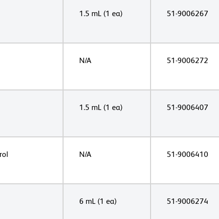
1.5 mL (1 ea)
51-9006267
N/A
51-9006272
1.5 mL (1 ea)
51-9006407
rol
N/A
51-9006410
6 mL (1 ea)
51-9006274