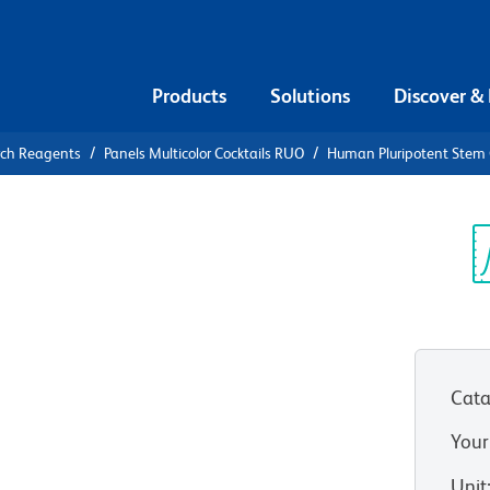
Products
Solutions
Discover &
rch Reagents
Panels Multicolor Cocktails RUO
Human Pluripotent Stem Ce
uman
Cell
Sp
V
or Analysis
Cata
Your
Unit