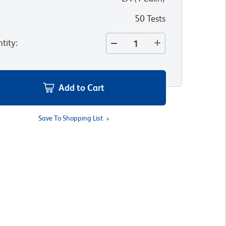
50 Tests
tity
:
Add to Cart
Save To Shopping List