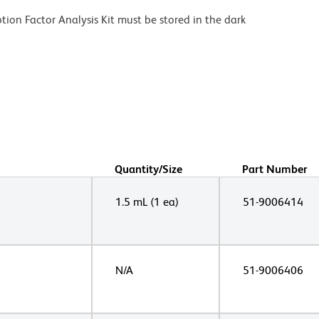
ion Factor Analysis Kit must be stored in the dark
Quantity/Size
Part Number
1.5 mL (1 ea)
51-9006414
N/A
51-9006406