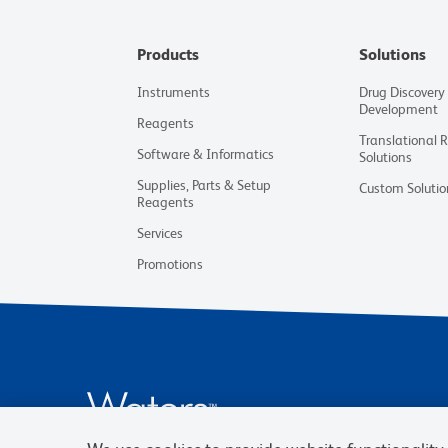
Products
Solutions
Instruments
Drug Discovery
Development
Reagents
Translational 
Software & Informatics
Solutions
Supplies, Parts & Setup
Custom Solutio
Reagents
Services
Promotions