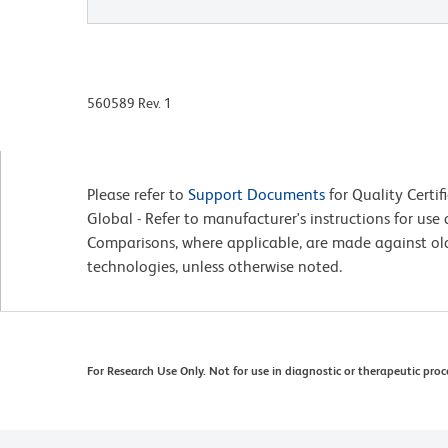
560589 Rev. 1
Please refer to
Support Documents
for Quality Certif
Global - Refer to manufacturer's instructions for us
Comparisons, where applicable, are made against o
technologies, unless otherwise noted.
For Research Use Only. Not for use in diagnostic or therapeutic proc