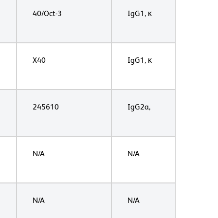
40/Oct-3
IgG1, κ
X40
IgG1, κ
245610
IgG2a,
N/A
N/A
N/A
N/A