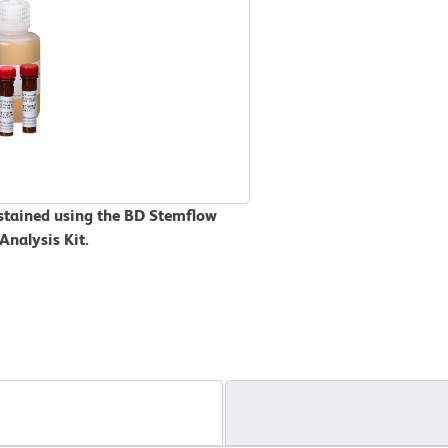
 stained using the BD Stemflow
Analysis Kit.