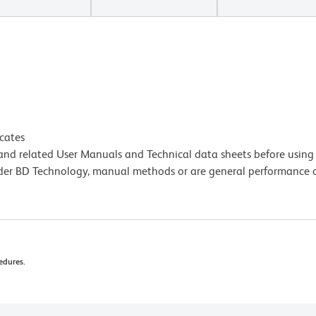
icates
e and related User Manuals and Technical data sheets before using 
lder BD Technology, manual methods or are general performance
edures.