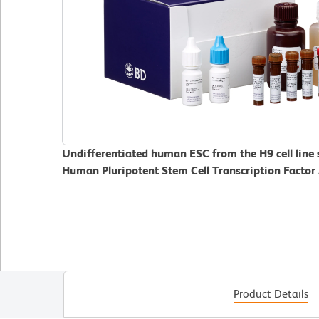
Undifferentiated human ESC from the H9 cell line
Human Pluripotent Stem Cell Transcription Factor 
Product Details