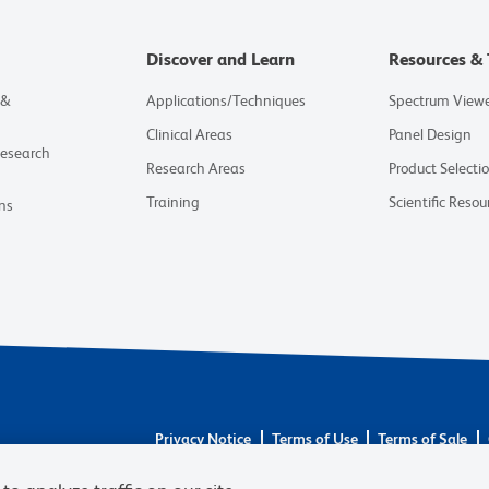
Discover and Learn
Resources & 
 &
Applications/Techniques
Spectrum View
Clinical Areas
Panel Design
Research
Research Areas
Product Selecti
Training
Scientific Resou
ns
Privacy Notice
Terms of Use
Terms of Sale
© 2026 BD. BD, the BD logo, and other trademarks 