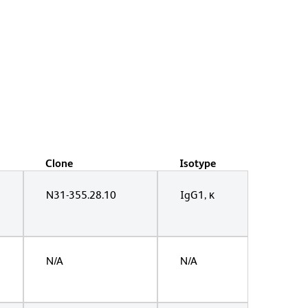
Clone
Isotype
N31-355.28.10
IgG1, κ
N/A
N/A