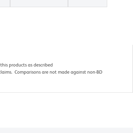
this products as described
 claims. Comparisons are not made against non-BD