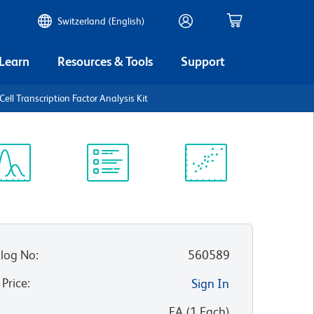
Switzerland (English)
 Learn
Resources & Tools
Support
ll Transcription Factor Analysis Kit
ectrum
Protocol
Scientific
iewer
Library
Resources
log No
:
560589
 Price
:
Sign In
:
EA
(
1
Each
)