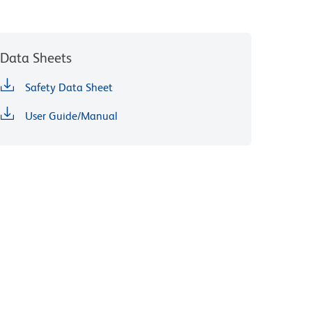
Data Sheets
Safety Data Sheet
User Guide/Manual