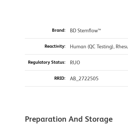
Brand:
BD Stemflow™
Reactivity:
Human (QC Testing), Rhesu
Regulatory Status:
RUO
RRID:
AB_2722505
Preparation And Storage