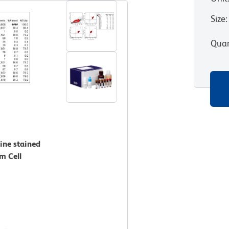
Size
:
Quan
ine stained
m Cell