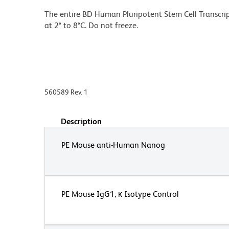
The entire BD Human Pluripotent Stem Cell Transcript
at 2° to 8°C. Do not freeze.
560589 Rev. 1
Description
PE Mouse anti-Human Nanog
PE Mouse IgG1, κ Isotype Control