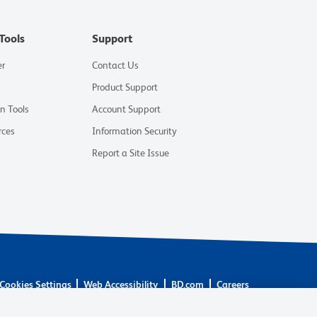
Tools
Support
er
Contact Us
Product Support
on Tools
Account Support
rces
Information Security
Report a Site Issue
Cookies Settings
Web Accessibility
BD.com
Careers
are owned by Becton, Dickinson and Company (“BD”) or their