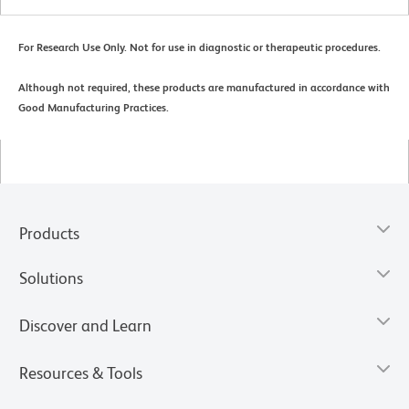
For Research Use Only. Not for use in diagnostic or therapeutic procedures.
Although not required, these products are manufactured in accordance with
Good Manufacturing Practices.
Products
Solutions
Discover and Learn
Resources & Tools