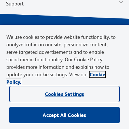
Support
We use cookies to provide website functionality, to
analyze traffic on our site, personalize content,
serve targeted advertisements and to enable
social media functionality. Our Cookie Policy
provides more information and explains how to
Privacy Notice
Terms of Use
Terms of Sale
Cookies Settings
update your cookie settings. View our
Cookie
Web Accessibility
BD.com
Careers
Policy.
© 2026 BD. BD, the BD logo, and other trademarks are owned by
Cookies Settings
Becton, Dickinson and Company (“BD”) or their respective owners.
Waters Corporation has acquired BD Biosciences. BD remains the
legal manufacturer until all required regulatory transfers are complete.
Learn more: waters.com/bdtransaction.
Accept All Cookies