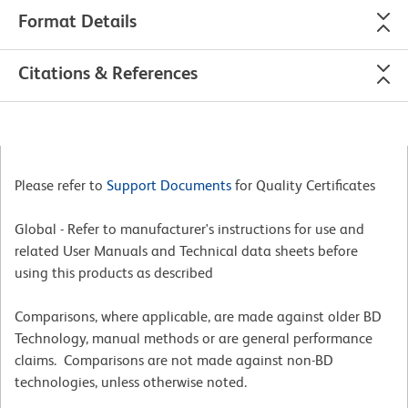
Format Details
Citations & References
Please refer to
Support Documents
for Quality Certificates
Global - Refer to manufacturer's instructions for use and
related User Manuals and Technical data sheets before
using this products as described
Comparisons, where applicable, are made against older BD
Technology, manual methods or are general performance
claims. Comparisons are not made against non-BD
technologies, unless otherwise noted.