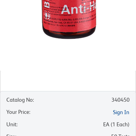
Catalog No
:
340450
Your Price
:
Sign In
Unit
:
EA
(
1
Each
)