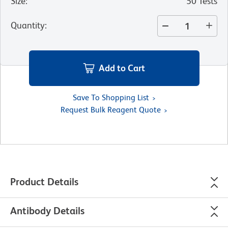
Size
:
50 Tests
Quantity
:
Add to Cart
Save To Shopping List
Request Bulk Reagent Quote
Product Details
Antibody Details