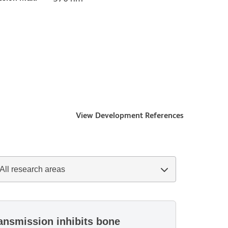
View Development References