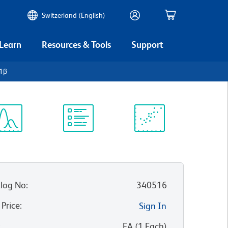
Switzerland (English)
 Learn
Resources & Tools
Support
-1β
ectrum
Protocol
Scientific
iewer
Library
Resources
log No
:
340516
 Price
:
Sign In
:
EA
(
1
Each
)