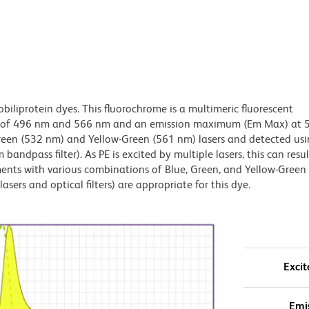
obiliprotein dyes. This fluorochrome is a multimeric fluorescent
x) of 496 nm and 566 nm and an emission maximum (Em Max) at 
Green (532 nm) and Yellow-Green (561 nm) lasers and detected us
bandpass filter). As PE is excited by multiple lasers, this can result
ments with various combinations of Blue, Green, and Yellow-Green 
asers and optical filters) are appropriate for this dye.
Excit
Emi