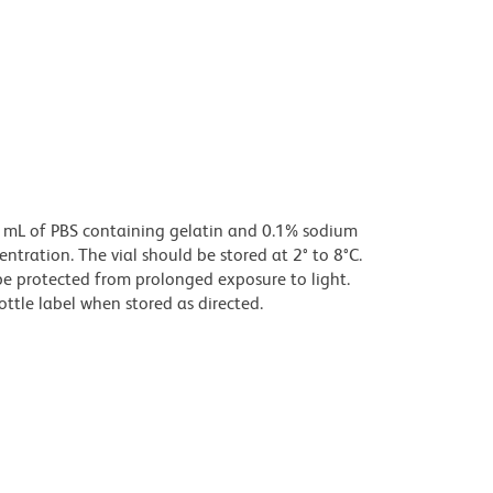
0 mL of PBS containing gelatin and 0.1% sodium
centration. The vial should be stored at 2° to 8°C.
e protected from prolonged exposure to light.
ottle label when stored as directed.