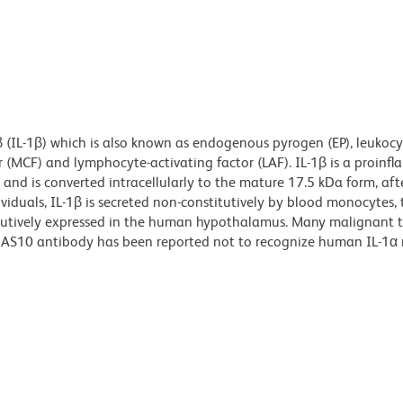
 (IL-1β) which is also known as endogenous pyrogen (EP), leukocy
 (MCF) and lymphocyte-activating factor (LAF). IL-1β is a proinf
 and is converted intracellularly to the mature 17.5 kDa form, af
viduals, IL-1β is secreted non-constitutively by blood monocytes, 
stitutively expressed in the human hypothalamus. Many malignant 
he AS10 antibody has been reported not to recognize human IL-1α 