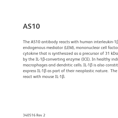
AS10
The AS10 antibody reacts with human interleukin-1β
endogenous mediator (LEM), mononuclear cell factor
cytokine that is synthesized as a precursor of 31 kDa
by the IL-1β-converting enzyme (ICE). In healthy indi
macrophages and dendritic cells. IL-1β is also con
express IL-1β as part of their neoplastic nature. T
react with mouse IL-1β.
340516 Rev. 2