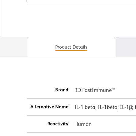
Product Details
Brand:
BD FastImmune™
Alternative Name:
IL-1 beta; IL-1beta; IL-1β; 
Reactivity:
Human