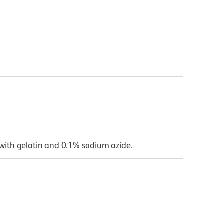
with gelatin and 0.1% sodium azide.