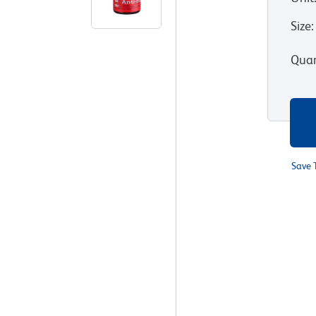
Size
:
Quan
Save 