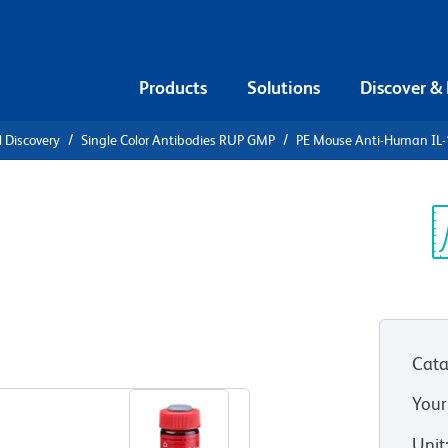
Products
Solutions
Discover &
l Discovery
Single Color Antibodies RUP GMP
PE Mouse Anti-Human IL
PE Mouse
β
Sp
V
Cata
View all Formats
Your
Unit