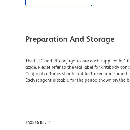
Preparation And Storage
The FITC and PE conjugates are each supplied in 1.
azide. Please refer to the vial label for antibody con
Conjugated forms should not be frozen and should b
Each reagent is stable for the period shown on the b
340516 Rev. 2