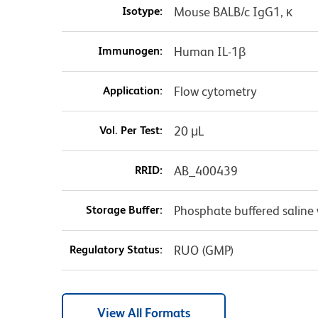
Isotype:
Mouse BALB/c IgG1, κ
Immunogen:
Human IL-1β
Application:
Flow cytometry
Vol. Per Test:
20 μL
RRID:
AB_400439
Storage Buffer:
Phosphate buffered saline 
Regulatory Status:
RUO (GMP)
View All Formats