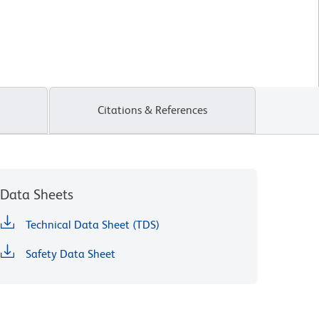
Citations & References
Data Sheets
Technical Data Sheet (TDS)
Safety Data Sheet