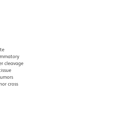
te
lammatory
ter cleavage
tissue
tumors
nor cross