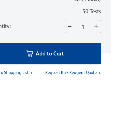
50 Tests
tity
:
Add to Cart
To Shopping List
Request Bulk Reagent Quote