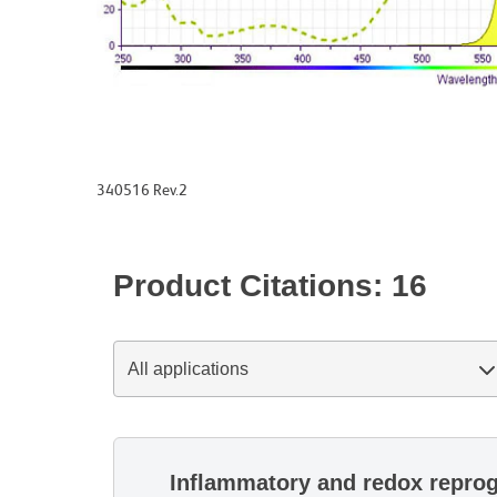
340516 Rev.2