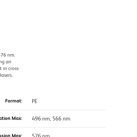
576 nm.
ing an
 in cross-
lasers.
Format:
PE
ation Max:
496 nm, 566 nm
ssion Max:
576 nm