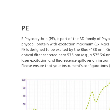
PE
R-Phycoerythrin (PE), is part of the BD family of Phyc
phycobiliprotein with excitation maximum (Ex Ma
PE is designed to be excited by the Blue (488 nm), 
optical filter centered near 575 nm (e.g., a 575/26-nm 
laser excitation and fluorescence spillover on instru
Please ensure that your instrument’s configurations (l