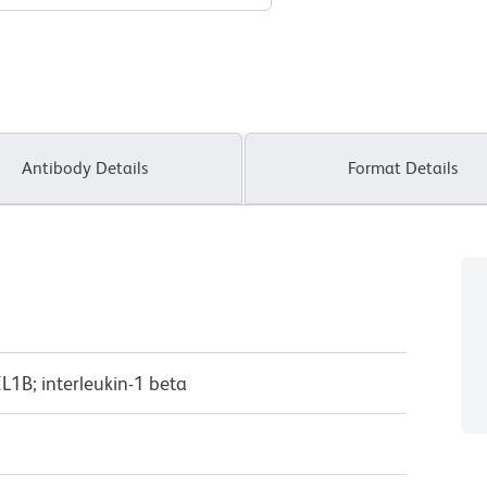
Antibody Details
Format Details
IL1B; interleukin-1 beta