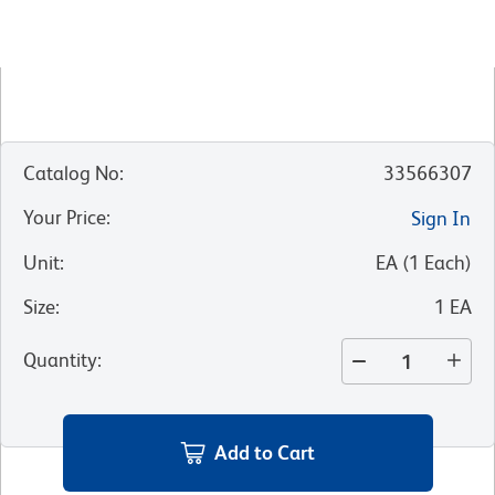
Catalog No
:
33566307
Your Price
:
Sign In
Unit
:
EA
(
1
Each
)
Size
:
1 EA
Quantity
:
Add to Cart