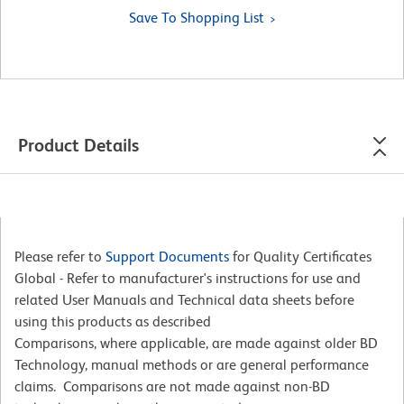
Save To Shopping List
Product Details
Please refer to
Support Documents
for Quality Certificates
Global - Refer to manufacturer's instructions for use and
related User Manuals and Technical data sheets before
using this products as described
Comparisons, where applicable, are made against older BD
Technology, manual methods or are general performance
claims. Comparisons are not made against non-BD