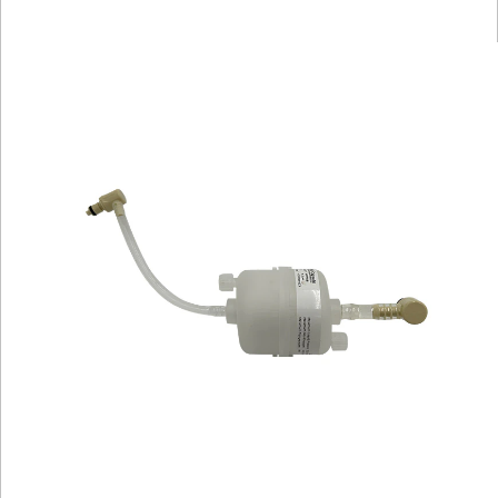
Library
Resources