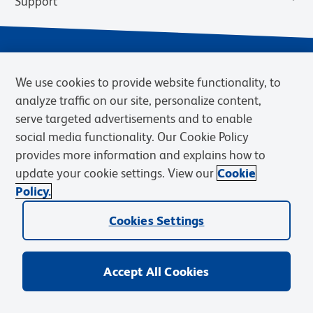
Support
We use cookies to provide website functionality, to
analyze traffic on our site, personalize content,
serve targeted advertisements and to enable
social media functionality. Our Cookie Policy
provides more information and explains how to
Privacy Notice
Terms of Use
Terms of Sale
Cookies Settings
update your cookie settings. View our
Cookie
Web Accessibility
BD.com
Careers
Policy.
© 2026 BD. BD, the BD logo, and other trademarks are owned by
Cookies Settings
Becton, Dickinson and Company (“BD”) or their respective owners.
Waters Corporation has acquired BD Biosciences. BD remains the
legal manufacturer until all required regulatory transfers are complete.
Learn more: waters.com/bdtransaction.
Accept All Cookies