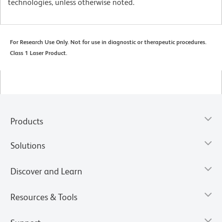
technologies, unless otherwise noted.
For Research Use Only. Not for use in diagnostic or therapeutic procedures.
Class 1 Laser Product.
Products
Solutions
Discover and Learn
Resources & Tools