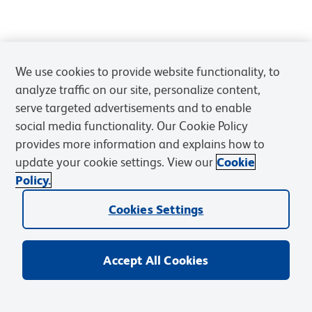
We use cookies to provide website functionality, to
analyze traffic on our site, personalize content,
serve targeted advertisements and to enable
social media functionality. Our Cookie Policy
provides more information and explains how to
update your cookie settings. View our
Cookie
Policy.
Cookies Settings
Accept All Cookies