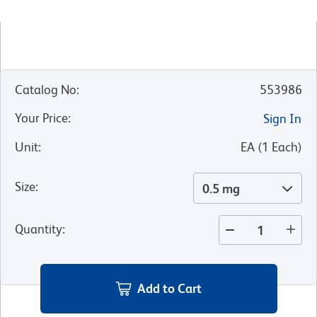
Catalog No
:
553986
Your Price
:
Sign In
Unit
:
EA
(
1
Each
)
Size
:
0.5 mg
Quantity
:
Add to Cart