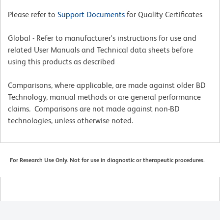
Please refer to
Support Documents
for Quality Certificates
Global - Refer to manufacturer's instructions for use and
related User Manuals and Technical data sheets before
using this products as described
Comparisons, where applicable, are made against older BD
Technology, manual methods or are general performance
claims. Comparisons are not made against non-BD
technologies, unless otherwise noted.
For Research Use Only. Not for use in diagnostic or therapeutic procedures.