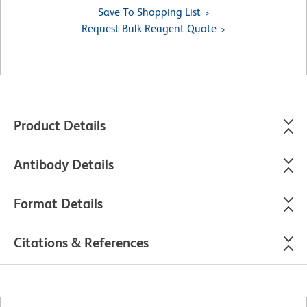
Save To Shopping List
Request Bulk Reagent Quote
Product Details
Antibody Details
Format Details
Citations & References