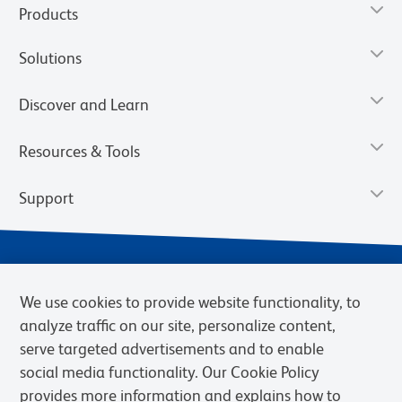
Products
Solutions
Discover and Learn
Resources & Tools
Support
We use cookies to provide website functionality, to
analyze traffic on our site, personalize content,
serve targeted advertisements and to enable
social media functionality. Our Cookie Policy
provides more information and explains how to