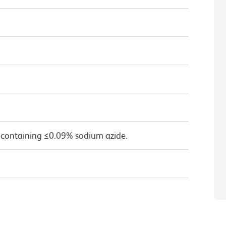
 containing ≤0.09% sodium azide.