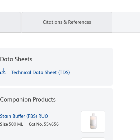
Citations & References
Data Sheets
Technical Data Sheet (TDS)
Companion Products
Stain Buffer (FBS) RUO
Size
500 ML
Cat No.
554656