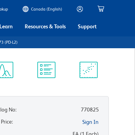
ookup
Canada (English)
 Learn
Resources & Tools
Support
3 (PD-L2)
ectrum
Protocol
Scientific
iewer
Library
Resources
log No
:
770825
 Price
:
Sign In
:
EA
(
1
Each
)