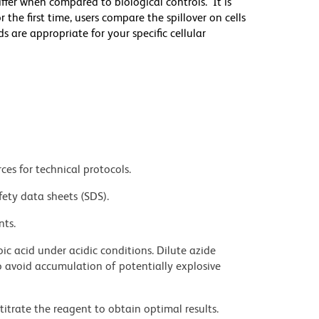
differ when compared to biological controls. It is
he first time, users compare the spillover on cells
e appropriate for your specific cellular
ces for technical protocols.
fety data sheets (SDS).
nts.
ic acid under acidic conditions. Dilute azide
 avoid accumulation of potentially explosive
titrate the reagent to obtain optimal results.