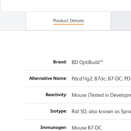
Product Details
Brand:
BD OptiBuild™
Alternative Name:
Pdcd1lg2; B7dc; B7-DC; PD-
Reactivity:
Mouse (Tested in Develop
Isotype:
Rat SD, also known as Spr
Immunogen:
Mouse B7-DC