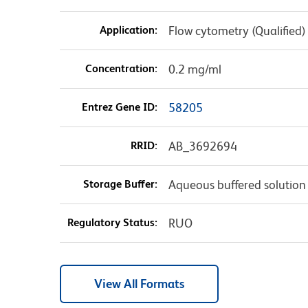
Application:
Flow cytometry (Qualified)
Concentration:
0.2 mg/ml
Entrez Gene ID:
58205
RRID:
AB_3692694
Storage Buffer:
Aqueous buffered solution
Regulatory Status:
RUO
View All Formats