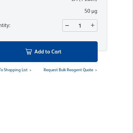
50 µg
tity
:
Add to Cart
To Shopping List
Request Bulk Reagent Quote