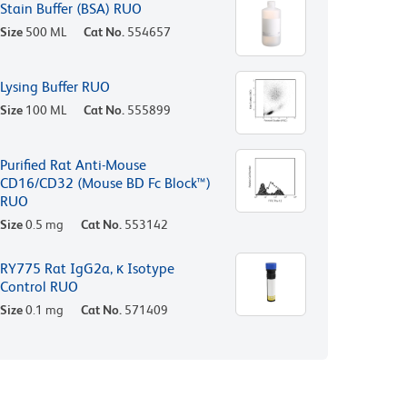
Stain Buffer (BSA) RUO
Size
500 ML
Cat No.
554657
Lysing Buffer RUO
Size
100 ML
Cat No.
555899
Purified Rat Anti-Mouse
CD16/CD32 (Mouse BD Fc Block™)
RUO
Size
0.5 mg
Cat No.
553142
RY775 Rat IgG2a, κ Isotype
Control RUO
Size
0.1 mg
Cat No.
571409