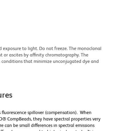
d exposure to light. Do not freeze. The monoclonal
t or ascites by affinity chromatography. The
 conditions that minimize unconjugated dye and
res
 fluorescence spillover (compensation). When
D® CompBeads, they have spectral properties very
re can be small differences in spectral emissions