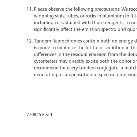
Please observe the following precautions: We re
wrapping vials, tubes, or racks in aluminum foil)
including cells stained with those reagents, to an
significantly affect the emission spectra and q
Tandem fluorochromes contain both an energy do
is made to minimize the lot-to-lot variation in th
differences in the residual emission from the don
cytometers may directly excite both the donor a
recommend for every tandem conjugate, a matched
generating a compensation or spectral unmixing
770825 Rev. 1