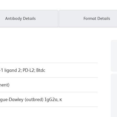
Antibody Details
Format Details
1 ligand 2; PD-L2; Btdc
ment)
ague-Dawley (outbred) IgG2a, κ