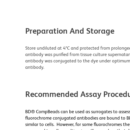
Preparation And Storage
Store undiluted at 4°C and protected from prolonge
antibody was purified from tissue culture supernatan
antibody was conjugated to the dye under optimum
antibody.
Recommended Assay Procedu
BD® CompBeads can be used as surrogates to assess
fluorochrome conjugated antibodies are bound to B
similar to cells. However, for some fluorochromes the