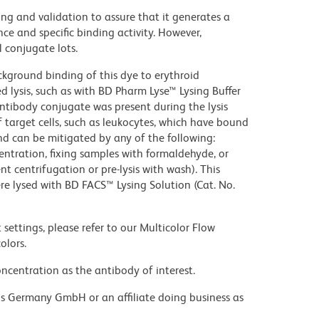
ng and validation to assure that it generates a
ce and specific binding activity. However,
l conjugate lots.
kground binding of this dye to erythroid
lysis, such as with BD Pharm Lyse™ Lysing Buffer
ntibody conjugate was present during the lysis
 target cells, such as leukocytes, which have bound
nd can be mitigated by any of the following:
entration, fixing samples with formaldehyde, or
t centrifugation or pre-lysis with wash). This
e lysed with BD FACS™ Lysing Solution (Cat. No.
settings, please refer to our Multicolor Flow
olors.
ncentration as the antibody of interest.
ons Germany GmbH or an affiliate doing business as