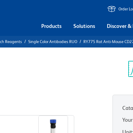
Order L
Products
Solutions
Discover &
rch Reagents
Single Color Antibodies RUO
RY775 Rat Anti-Mouse CD27
775 Rat
 (PD-L2)
Sp
V
Cata
View all Formats
Your
Unit