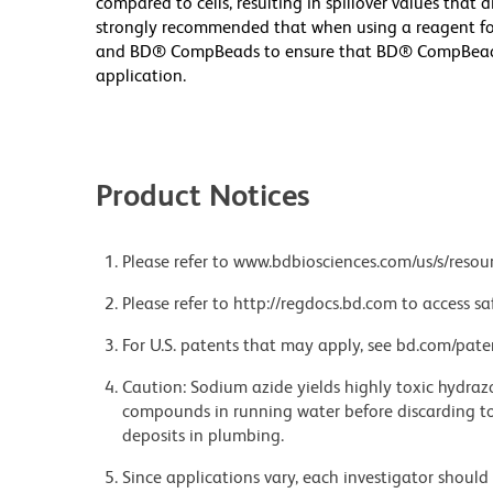
compared to cells, resulting in spillover values that 
strongly recommended that when using a reagent for t
and BD® CompBeads to ensure that BD® CompBeads ar
application.
Product Notices
Please refer to www.bdbiosciences.com/us/s/resour
Please refer to http://regdocs.bd.com to access sa
For U.S. patents that may apply, see bd.com/pate
Caution: Sodium azide yields highly toxic hydrazo
compounds in running water before discarding to
deposits in plumbing.
Since applications vary, each investigator should 