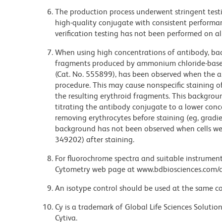
The production process underwent stringent testi
high-quality conjugate with consistent performan
verification testing has not been performed on al
When using high concentrations of antibody, bac
fragments produced by ammonium chloride-based 
(Cat. No. 555899), has been observed when the a
procedure. This may cause nonspecific staining of
the resulting erythroid fragments. This backgrou
titrating the antibody conjugate to a lower conc
removing erythrocytes before staining (eg, gradien
background has not been observed when cells wer
349202) after staining.
For fluorochrome spectra and suitable instrument 
Cytometry web page at www.bdbiosciences.com/c
An isotype control should be used at the same co
Cy is a trademark of Global Life Sciences Soluti
Cytiva.