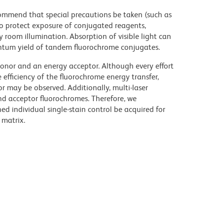
commend that special precautions be taken (such as
 to protect exposure of conjugated reagents,
y room illumination. Absorption of visible light can
uantum yield of tandem fluorochrome conjugates.
nor and an energy acceptor. Although every effort
e efficiency of the fluorochrome energy transfer,
or may be observed. Additionally, multi-laser
nd acceptor fluorochromes. Therefore, we
 individual single-stain control be acquired for
 matrix.