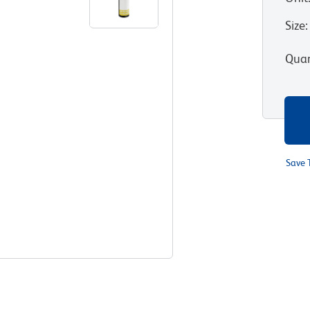
Size
:
Quan
Save 