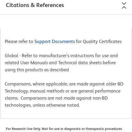
Citations & References
Please refer to
Support Documents
for Quality Certificates
Global - Refer to manufacturer's instructions for use and
related User Manuals and Technical data sheets before
using this products as described
Comparisons, where applicable, are made against older BD
Technology, manual methods or are general performance
claims. Comparisons are not made against non-BD
technologies, unless otherwise noted.
For Research Use Only. Not for use in diagnostic or therapeutic procedures.