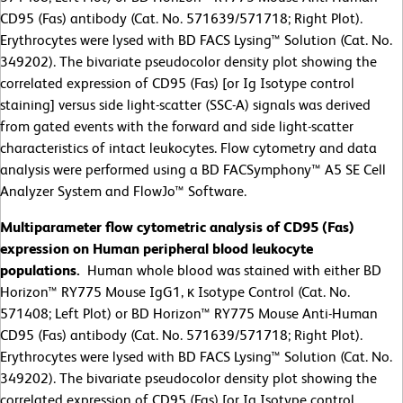
CD95 (Fas) antibody (Cat. No. 571639/571718; Right Plot).
Erythrocytes were lysed with BD FACS Lysing™ Solution (Cat. No.
349202). The bivariate pseudocolor density plot showing the
correlated expression of CD95 (Fas) [or Ig Isotype control
staining] versus side light-scatter (SSC-A) signals was derived
from gated events with the forward and side light-scatter
characteristics of intact leukocytes. Flow cytometry and data
analysis were performed using a BD FACSymphony™ A5 SE Cell
Analyzer System and FlowJo™ Software.
Multiparameter flow cytometric analysis of CD95 (Fas)
expression on Human peripheral blood leukocyte
populations.
Human whole blood was stained with either BD
Horizon™ RY775 Mouse IgG1, κ Isotype Control (Cat. No.
571408; Left Plot) or BD Horizon™ RY775 Mouse Anti-Human
CD95 (Fas) antibody (Cat. No. 571639/571718; Right Plot).
Erythrocytes were lysed with BD FACS Lysing™ Solution (Cat. No.
349202). The bivariate pseudocolor density plot showing the
correlated expression of CD95 (Fas) [or Ig Isotype control