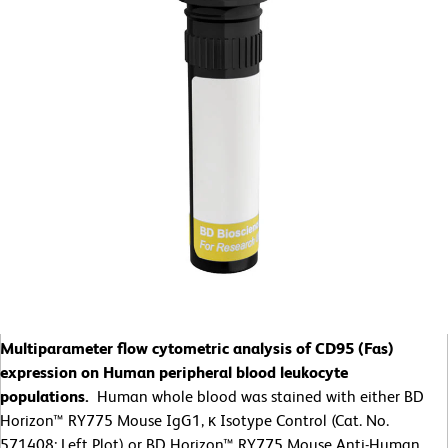
Multiparameter flow cytometric analysis of CD95 (Fas)
expression on Human peripheral blood leukocyte
populations.
Human whole blood was stained with either BD
Horizon™ RY775 Mouse IgG1, κ Isotype Control (Cat. No.
571408; Left Plot) or BD Horizon™ RY775 Mouse Anti-Human