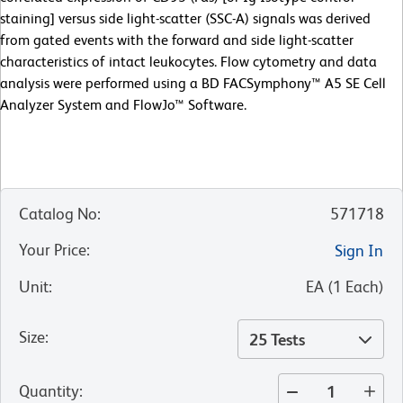
staining] versus side light-scatter (SSC-A) signals was derived
from gated events with the forward and side light-scatter
characteristics of intact leukocytes. Flow cytometry and data
analysis were performed using a BD FACSymphony™ A5 SE Cell
Analyzer System and FlowJo™ Software.
Catalog No
:
571718
Your Price
:
Sign In
Unit
:
EA
(
1
Each
)
Size
:
25 Tests
Quantity
: