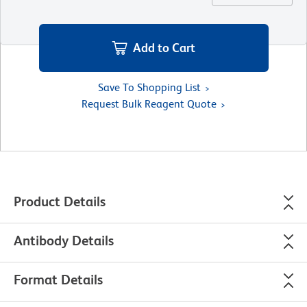
Add to Cart
Save To Shopping List
Request Bulk Reagent Quote
Product Details
Antibody Details
Format Details