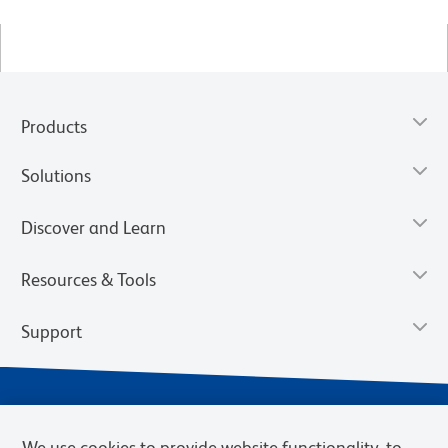
Products
Solutions
Discover and Learn
Resources & Tools
Support
We use cookies to provide website functionality, to