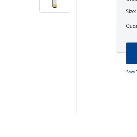
Size
:
Quan
Save 