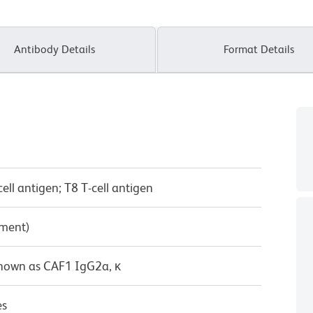
Antibody Details
Format Details
ll antigen; T8 T-cell antigen
pment)
known as CAF1 IgG2a, κ
es