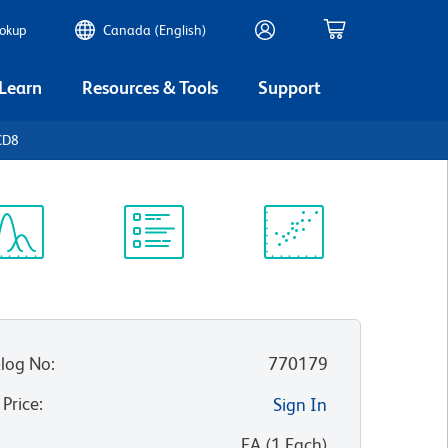
ookup
Canada (English)
 Learn
Resources & Tools
Support
CD8
ectrum
Protocol
Scientific
iewer
Library
Resources
log No
:
770179
 Price
:
Sign In
:
EA
(
1
Each
)