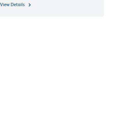
View Details