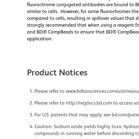
fluorochrome conjugated antibodies are bound to B
similar to cells. However, for some fluorochromes the
compared to cells, resulting in spillover values that 
strongly recommended that when using a reagent for t
and BD® CompBeads to ensure that BD® CompBeads ar
application.
Product Notices
Please refer to www.bdbiosciences.com/us/s/resour
Please refer to http://regdocs.bd.com to access sa
For U.S. patents that may apply, see bd.com/pate
Caution: Sodium azide yields highly toxic hydrazo
compounds in running water before discarding to