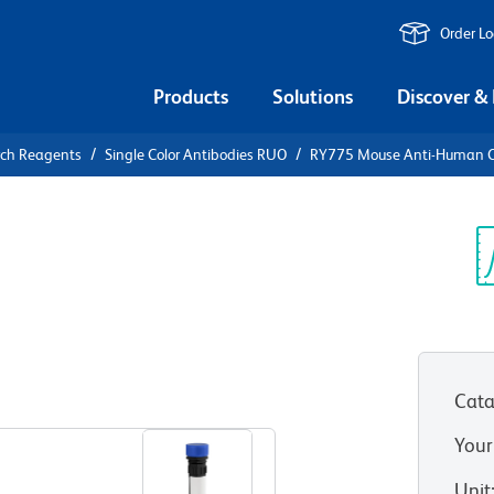
Order L
Products
Solutions
Discover &
rch Reagents
Single Color Antibodies RUO
RY775 Mouse Anti-Human 
Y775 Mouse
Sp
V
(RUO)
Cata
View all Formats
Your
Unit