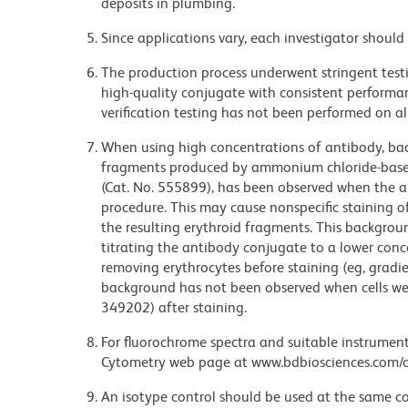
deposits in plumbing.
Since applications vary, each investigator should 
The production process underwent stringent testi
high-quality conjugate with consistent performan
verification testing has not been performed on al
When using high concentrations of antibody, bac
fragments produced by ammonium chloride-based 
(Cat. No. 555899), has been observed when the a
procedure. This may cause nonspecific staining of
the resulting erythroid fragments. This backgrou
titrating the antibody conjugate to a lower conc
removing erythrocytes before staining (eg, gradien
background has not been observed when cells wer
349202) after staining.
For fluorochrome spectra and suitable instrument 
Cytometry web page at www.bdbiosciences.com/c
An isotype control should be used at the same co