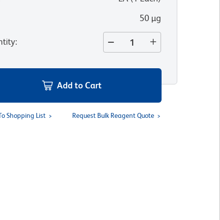
50 µg
tity
:
Add to Cart
To Shopping List
Request Bulk Reagent Quote