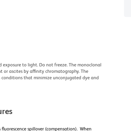
d exposure to light. Do not freeze. The monoclonal
t or ascites by affinity chromatography. The
 conditions that minimize unconjugated dye and
res
 fluorescence spillover (compensation). When