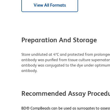
View All Formats
Preparation And Storage
Store undiluted at 4°C and protected from prolonge
antibody was purified from tissue culture supernatan
antibody was conjugated to the dye under optimum
antibody.
Recommended Assay Procedu
BD® CompBeads can be used as surrogates to assess