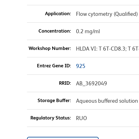
Application:
Flow cytometry (Qualified)
Concentration:
0.2 mg/ml
Workshop Number:
HLDA VI: T 6T-CD8.3; T 6T
Entrez Gene ID:
925
RRID:
AB_3692049
Storage Buffer:
Aqueous buffered solution
Regulatory Status:
RUO