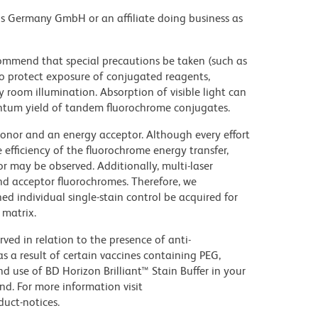
ons Germany GmbH or an affiliate doing business as
commend that special precautions be taken (such as
 to protect exposure of conjugated reagents,
y room illumination. Absorption of visible light can
uantum yield of tandem fluorochrome conjugates.
nor and an energy acceptor. Although every effort
e efficiency of the fluorochrome energy transfer,
or may be observed. Additionally, multi-laser
nd acceptor fluorochromes. Therefore, we
 individual single-stain control be acquired for
 matrix.
ed in relation to the presence of anti-
s a result of certain vaccines containing PEG,
use of BD Horizon Brilliant™ Stain Buffer in your
d. For more information visit
uct-notices.