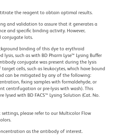
titrate the reagent to obtain optimal results.
ng and validation to assure that it generates a
ce and specific binding activity. However,
l conjugate lots.
kground binding of this dye to erythroid
lysis, such as with BD Pharm Lyse™ Lysing Buffer
ntibody conjugate was present during the lysis
 target cells, such as leukocytes, which have bound
nd can be mitigated by any of the following:
entration, fixing samples with formaldehyde, or
t centrifugation or pre-lysis with wash). This
e lysed with BD FACS™ Lysing Solution (Cat. No.
settings, please refer to our Multicolor Flow
olors.
ncentration as the antibody of interest.