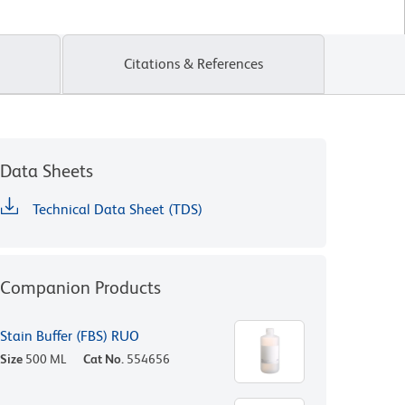
Citations & References
Data Sheets
Technical Data Sheet (TDS)
Companion Products
Stain Buffer (FBS) RUO
Size
500 ML
Cat No.
554656