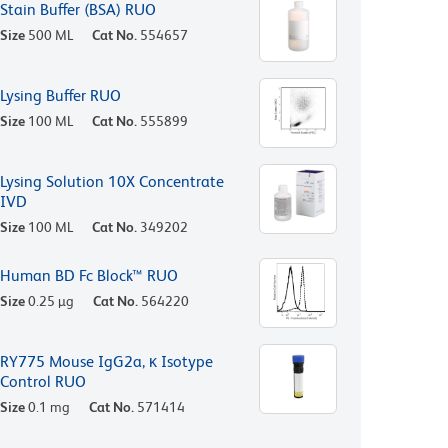
Stain Buffer (BSA) RUO
Size
500 ML
Cat No.
554657
Lysing Buffer RUO
Size
100 ML
Cat No.
555899
Lysing Solution 10X Concentrate
IVD
Size
100 ML
Cat No.
349202
Human BD Fc Block™ RUO
Size
0.25 µg
Cat No.
564220
RY775 Mouse IgG2a, κ Isotype
Control RUO
Size
0.1 mg
Cat No.
571414