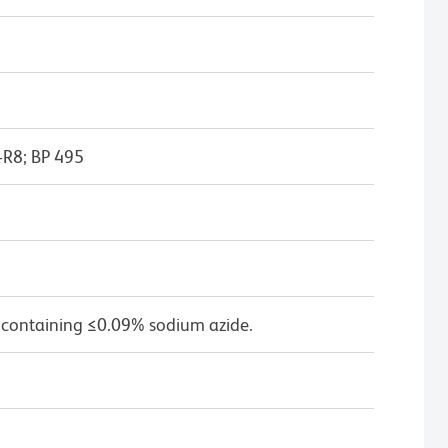
-R8; BP 495
 containing ≤0.09% sodium azide.