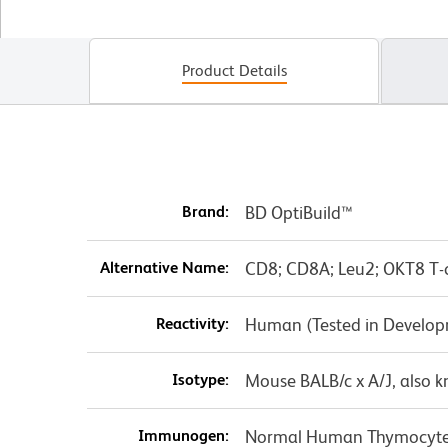
Product Details
Brand:
BD OptiBuild™
Alternative Name:
CD8; CD8A; Leu2; OKT8 T-ce
Reactivity:
Human (Tested in Develo
Isotype:
Mouse BALB/c x A/J, also 
Immunogen:
Normal Human Thymocyt