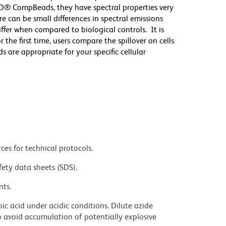
D® CompBeads, they have spectral properties very
re can be small differences in spectral emissions
differ when compared to biological controls. It is
he first time, users compare the spillover on cells
e appropriate for your specific cellular
ces for technical protocols.
fety data sheets (SDS).
nts.
ic acid under acidic conditions. Dilute azide
 avoid accumulation of potentially explosive