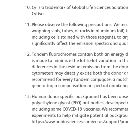
Cy is a trademark of Global Life Sciences Soluti
Cytiva.
Please observe the following precautions: We re
wrapping vials, tubes, or racks in aluminum foil)
including cells stained with those reagents, to an
significantly affect the emission spectra and q
Tandem fluorochromes contain both an energy do
is made to minimize the lot-to-lot variation in th
differences in the residual emission from the don
cytometers may directly excite both the donor a
recommend for every tandem conjugate, a matched
generating a compensation or spectral unmixing
Human donor specific background has been observ
polyethylene glycol (PEG) antibodies, developed a
including some COVID-19 vaccines. We recommend 
experiments to help mitigate potential backgroun
https://www.bdbiosciences.com/en-us/support/prod