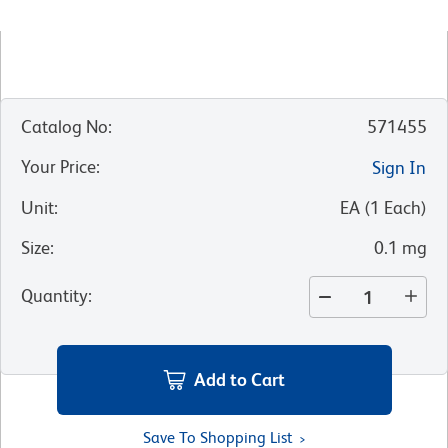
Catalog No
:
571455
Your Price
:
Sign In
Unit
:
EA
(
1
Each
)
Size
:
0.1 mg
Quantity
:
Add to Cart
Save To Shopping List