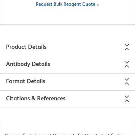
Request Bulk Reagent Quote
Product Details
Antibody Details
Format Details
Citations & References