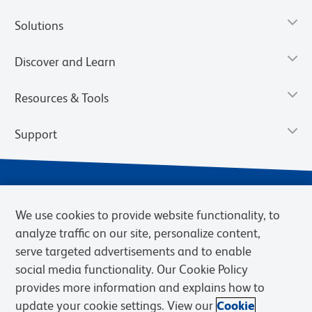
Solutions
Discover and Learn
Resources & Tools
Support
We use cookies to provide website functionality, to
analyze traffic on our site, personalize content,
serve targeted advertisements and to enable
social media functionality. Our Cookie Policy
provides more information and explains how to
Privacy Notice
Terms of Use
Terms of Sale
Cookies Settings
update your cookie settings. View our
Cookie
BD.com
Careers