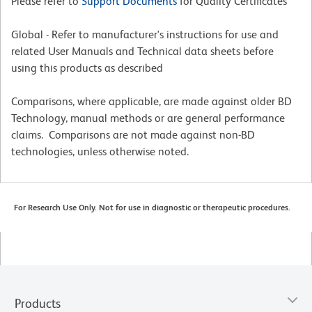
Please refer to
Support Documents
for Quality Certificates
Global - Refer to manufacturer's instructions for use and
related User Manuals and Technical data sheets before
using this products as described
Comparisons, where applicable, are made against older BD
Technology, manual methods or are general performance
claims. Comparisons are not made against non-BD
technologies, unless otherwise noted.
For Research Use Only. Not for use in diagnostic or therapeutic procedures.
Products