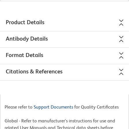
Product Details
Antibody Details
Format Details
Citations & References
Please refer to
Support Documents
for Quality Certificates
Global - Refer to manufacturer's instructions for use and
related User Manuals and Technical data sheets before