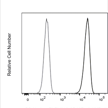
Viewer
Library
Resources