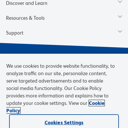
Discover and Learn
Resources & Tools
Support
We use cookies to provide website functionality, to
analyze traffic on our site, personalize content,
serve targeted advertisements and to enable
social media functionality. Our Cookie Policy
provides more information and explains how to
Privacy Notice
Terms of Use
Terms of Sale
Cookies Settings
update your cookie settings. View our
Cookie
BD.com
Careers
Policy
© 2026 BD. BD, the BD logo, and other trademarks are owned by
Cookies Settings
Becton, Dickinson and Company (“BD”) or their respective owners.
Waters Corporation has acquired BD Biosciences. BD remains the