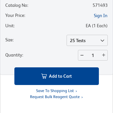
Catalog No
:
571493
Your Price
:
Sign In
Unit
:
EA
(
1
Each
)
Size
:
25 Tests
Quantity
:
Add to Cart
Save To Shopping List
Request Bulk Reagent Quote