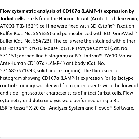
Flow cytometric analysis of CD107a (LAMP-1) expression by
Jurkat cells.
Cells from the Human Jurkat (Acute T cell leukemia,
ATCC® TIB-152™) cell line were fixed with BD Cytofix™ Fixation
Buffer (Cat. No. 554655) and permeabilized with BD Perm/Wash™
Buffer (Cat. No. 554723). The cells were then stained with either
BD Horizon™ RY610 Mouse IgG1, κ Isotype Control (Cat. No.
571151; dashed line histogram) or BD Horizon™ RY610 Mouse
Anti-Human CD107a (LAMP-1) antibody (Cat. No.
571485/571493; solid line histogram). The fluorescence
histogram showing CD107a (LAMP-1) expression (or Ig Isotype
control staining) was derived from gated events with the forward
and side light-scatter characteristics of intact Jurkat cells. Flow
cytometry and data analysis were performed using a BD
LSRFortessa™ X-20 Cell Analyzer System and FlowJo™ Software.