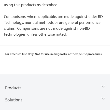
using this products as described
Comparisons, where applicable, are made against older BD
Technology, manual methods or are general performance
claims. Comparisons are not made against non-BD
technologies, unless otherwise noted.
For Research Use Only. Not for use in diagnostic or therapeutic procedures.
Products
Solutions