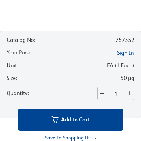
Catalog No
:
757352
Your Price
:
Sign In
Unit
:
EA
(
1
Each
)
Size
:
50 µg
Quantity
:
Add to Cart
Save To Shopping List