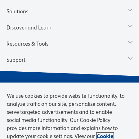
Solutions
Discover and Learn
Resources & Tools
Support
We use cookies to provide website functionality, to
analyze traffic on our site, personalize content,
serve targeted advertisements and to enable
social media functionality. Our Cookie Policy
provides more information and explains how to
Privacy Notice
Terms of Use
Terms of Sale
Cookies Settings
update your cookie settings. View our
Cookie
BD.com
Careers