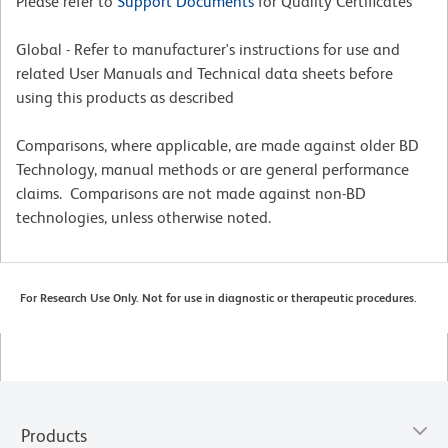
Please refer to
Support Documents
for Quality Certificates
Global - Refer to manufacturer's instructions for use and
related User Manuals and Technical data sheets before
using this products as described
Comparisons, where applicable, are made against older BD
Technology, manual methods or are general performance
claims. Comparisons are not made against non-BD
technologies, unless otherwise noted.
For Research Use Only. Not for use in diagnostic or therapeutic procedures.
Products