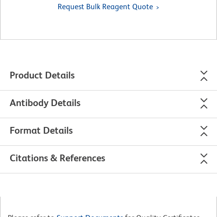
Request Bulk Reagent Quote
Product Details
Antibody Details
Format Details
Citations & References