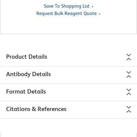
Save To Shopping List
Request Bulk Reagent Quote
Product Details
Antibody Details
Format Details
Citations & References