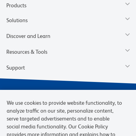
Products
Solutions
Discover and Learn
Resources & Tools
Support
We use cookies to provide website functionality, to
analyze traffic on our site, personalize content,
serve targeted advertisements and to enable
social media functionality. Our Cookie Policy
provides more information and explains how to