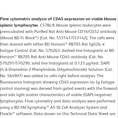
Flow cytometric analysis of CD45 expression on viable Mouse
splenic lymphocytes.
C57BL/6 Mouse splenic leukocytes were
preincubated with Purified Rat Anti-Mouse CD16/CD32 antibody
(Mouse BD Fc Block™) [Cat. No. 553141/553142]. The cells were
then stained with either BD Horizon™ RB705 Rat IgG2b, κ
Isotype Control (Cat. No. 570263; dashed line histogram) or BD
Horizon™ RB705 Rat Anti-Mouse CD45 antibody (Cat. No.
570291/570290; solid line histogram) at 0.125 µg/test. DAPI
(4',6-Diamidino-2-Phenylindole, Dihydrochloride) Solution (Cat.
No. 564907) was added to cells right before analysis. The
fluorescence histogram showing CD45 expression (or Ig Isotype
control staining) was derived from gated events with the forward
and side light-scatter characteristics of viable (DAPI-negative)
lymphocytes. Flow cytometry and data analysis were performed
using a BD FACSymphony™ A5 SE Cell Analyzer System and
FlowJo™ software. Data shown on this Technical Data Sheet are