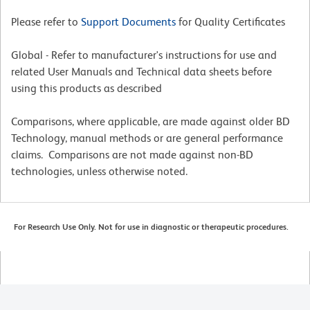
Please refer to
Support Documents
for Quality Certificates
Global - Refer to manufacturer's instructions for use and
related User Manuals and Technical data sheets before
using this products as described
Comparisons, where applicable, are made against older BD
Technology, manual methods or are general performance
claims. Comparisons are not made against non-BD
technologies, unless otherwise noted.
For Research Use Only. Not for use in diagnostic or therapeutic procedures.