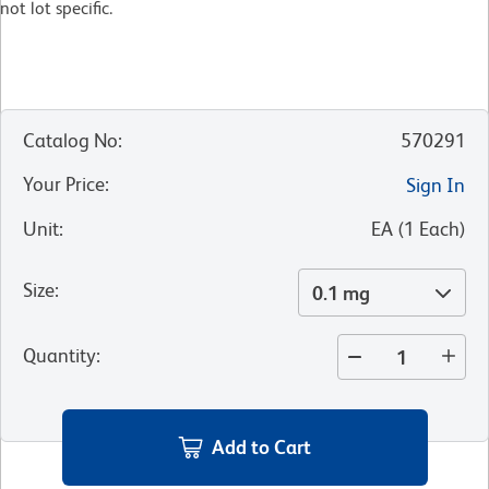
not lot specific.​
Catalog No
:
570291
Your Price
:
Sign In
Unit
:
EA
(
1
Each
)
Size
:
0.1 mg
Quantity
:
Add to Cart