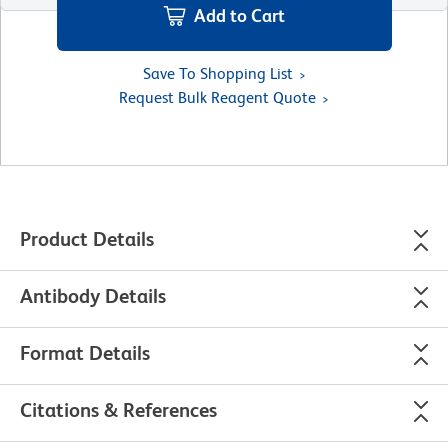
Add to Cart
Save To Shopping List
Request Bulk Reagent Quote
Product Details
Antibody Details
Format Details
Citations & References