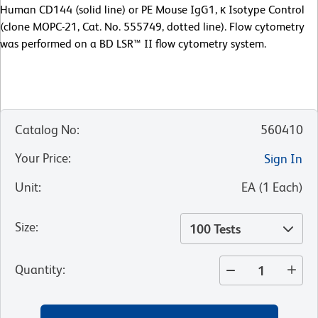
Human CD144 (solid line) or PE Mouse IgG1, κ Isotype Control
(clone MOPC-21, Cat. No. 555749, dotted line). Flow cytometry
was performed on a BD LSR™ II flow cytometry system.
Catalog No
:
560410
Your Price
:
Sign In
Unit
:
EA
(
1
Each
)
Size
:
100 Tests
Quantity
: