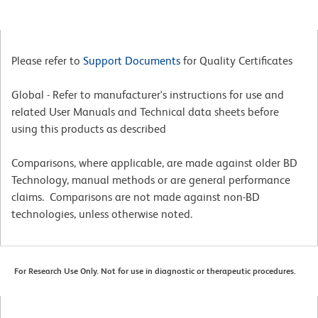
Please refer to
Support Documents
for Quality Certificates
Global - Refer to manufacturer's instructions for use and
related User Manuals and Technical data sheets before
using this products as described
Comparisons, where applicable, are made against older BD
Technology, manual methods or are general performance
claims. Comparisons are not made against non-BD
technologies, unless otherwise noted.
For Research Use Only. Not for use in diagnostic or therapeutic procedures.