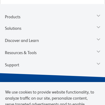
Products
Solutions
Discover and Learn
Resources & Tools
Support
We use cookies to provide website functionality, to
analyze traffic on our site, personalize content,
serve targeted advertisements and to enable