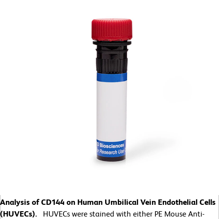
Analysis of CD144 on Human Umbilical Vein Endothelial Cells
(HUVECs).
HUVECs were stained with either PE Mouse Anti-