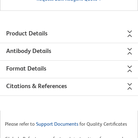
Product Details
Antibody Details
Format Details
Citations & References
Please refer to
Support Documents
for Quality Certificates