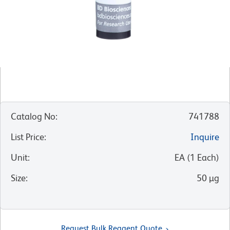
Catalog No
:
741788
List Price
:
Inquire
Unit
:
EA
(
1
Each
)
Size
:
50 µg
Request Bulk Reagent Quote