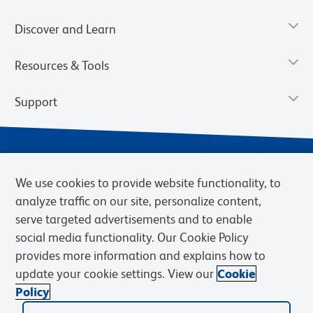
Discover and Learn
Resources & Tools
Support
We use cookies to provide website functionality, to
analyze traffic on our site, personalize content,
serve targeted advertisements and to enable
social media functionality. Our Cookie Policy
provides more information and explains how to
Privacy Notice
Terms of Use
Terms of Sale
Cookies Settings
update your cookie settings. View our
Cookie
BD.com
Careers
Policy
© 2026 BD. BD, the BD logo, and other trademarks are owned by