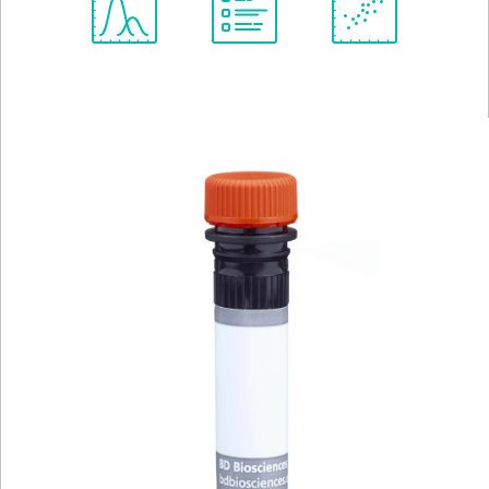
Spectrum
Protocol
Scientific
Viewer
Library
Resources