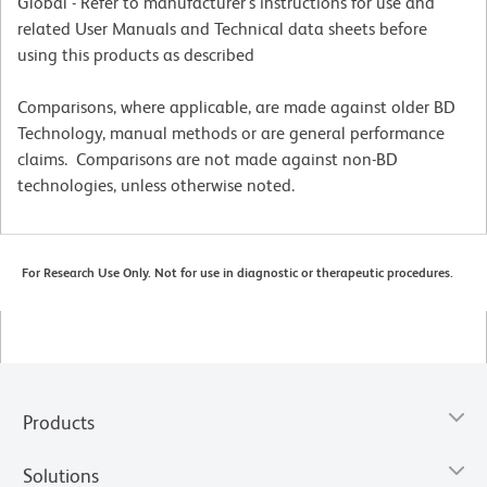
Global - Refer to manufacturer's instructions for use and
related User Manuals and Technical data sheets before
using this products as described
Comparisons, where applicable, are made against older BD
Technology, manual methods or are general performance
claims. Comparisons are not made against non-BD
technologies, unless otherwise noted.
For Research Use Only. Not for use in diagnostic or therapeutic procedures.
Products
Solutions