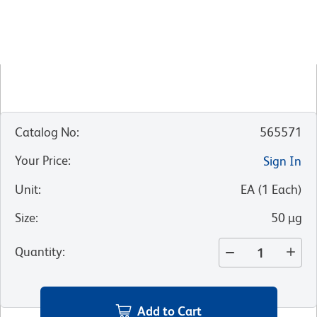
Catalog No
:
565571
Your Price
:
Sign In
Unit
:
EA
(
1
Each
)
Size
:
50 µg
Quantity
:
Add to Cart