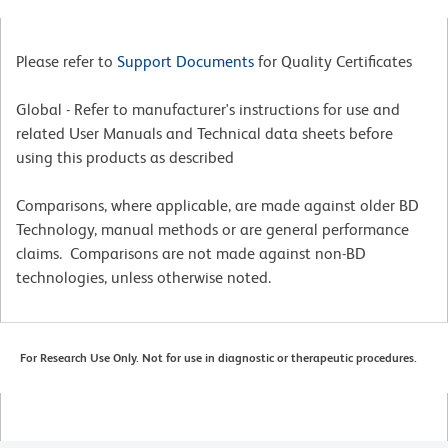
Please refer to
Support Documents
for Quality Certificates
Global - Refer to manufacturer's instructions for use and
related User Manuals and Technical data sheets before
using this products as described
Comparisons, where applicable, are made against older BD
Technology, manual methods or are general performance
claims. Comparisons are not made against non-BD
technologies, unless otherwise noted.
For Research Use Only. Not for use in diagnostic or therapeutic procedures.