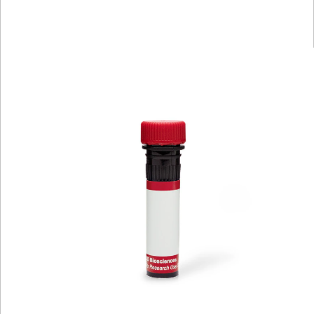
Spectrum
Protocol
Scientific
Viewer
Library
Resources