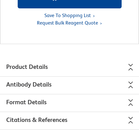
Save To Shopping List
Request Bulk Reagent Quote
Product Details
Antibody Details
Format Details
Citations & References