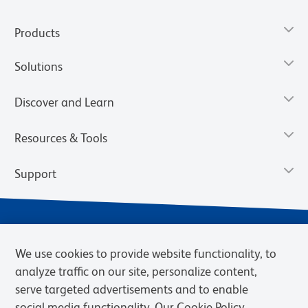
Products
Solutions
Discover and Learn
Resources & Tools
Support
We use cookies to provide website functionality, to
analyze traffic on our site, personalize content,
serve targeted advertisements and to enable
social media functionality. Our Cookie Policy