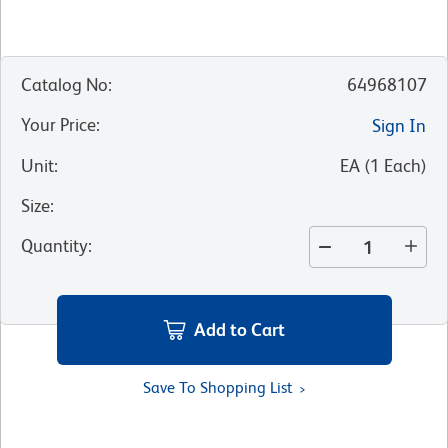
Catalog No
:
64968107
Your Price
:
Sign In
Unit
:
EA
(
1
Each
)
Size
:
Quantity
:
Add to Cart
Save To Shopping List