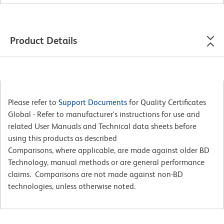
Product Details
Please refer to
Support Documents
for Quality Certificates
Global - Refer to manufacturer's instructions for use and
related User Manuals and Technical data sheets before
using this products as described
Comparisons, where applicable, are made against older BD
Technology, manual methods or are general performance
claims. Comparisons are not made against non-BD
technologies, unless otherwise noted.