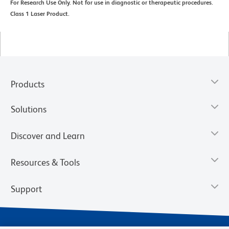
For Research Use Only. Not for use in diagnostic or therapeutic procedures.
Class 1 Laser Product.
Products
Solutions
Discover and Learn
Resources & Tools
Support