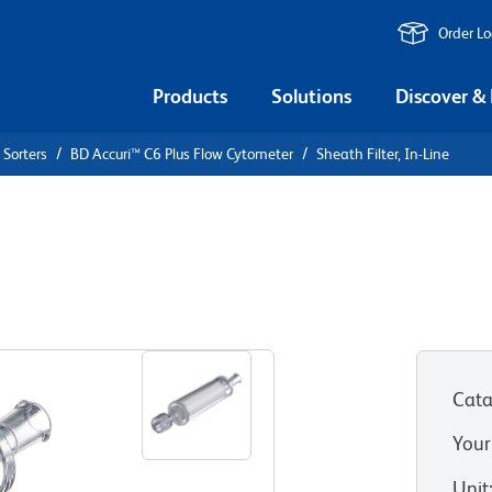
Order L
Products
Solutions
Discover &
 Sorters
BD Accuri™ C6 Plus Flow Cytometer
Sheath Filter, In-Line
ine
Cata
Your
Unit