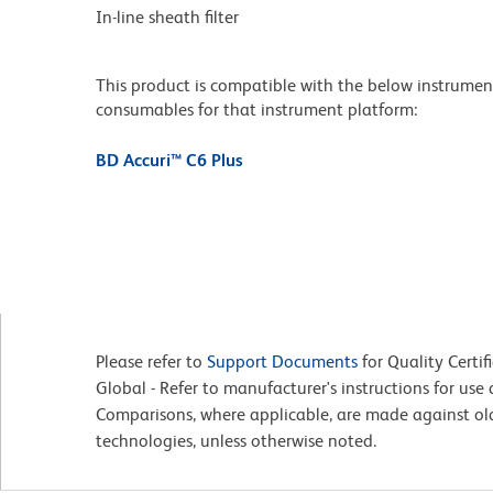
In-line sheath filter
This product is compatible with the below instruments.
consumables for that instrument platform:
BD Accuri™ C6 Plus
Please refer to
Support Documents
for Quality Certif
Global - Refer to manufacturer's instructions for us
Comparisons, where applicable, are made against o
technologies, unless otherwise noted.