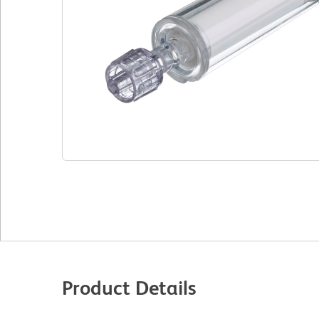
Product Details