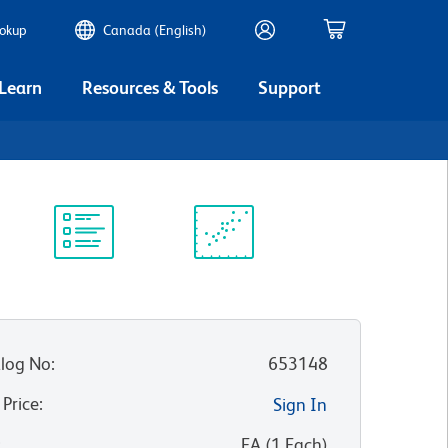
ookup
Canada (English)
 Learn
Resources & Tools
Support
Protocol
Scientific
Library
Resources
log No
:
653148
 Price
:
Sign In
:
EA
(
1
Each
)