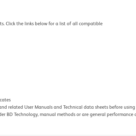
 Click the links below for a list of all compatible
icates
e and related User Manuals and Technical data sheets before using 
lder BD Technology, manual methods or are general performance