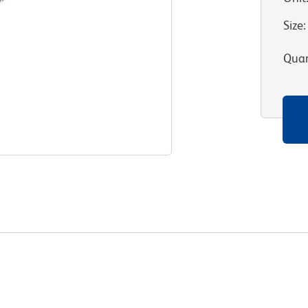
Size
:
Quan