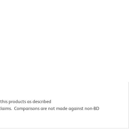
this products as described
 claims. Comparisons are not made against non-BD