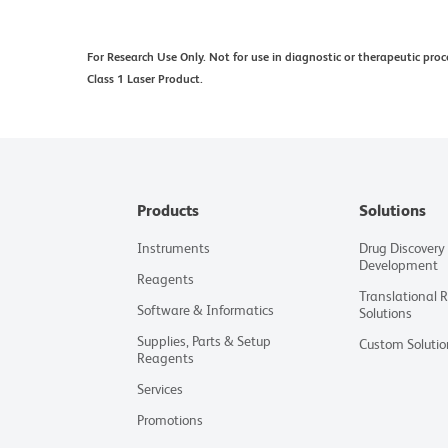
For Research Use Only. Not for use in diagnostic or therapeutic proc
Class 1 Laser Product.
Products
Solutions
Instruments
Drug Discovery
Development
Reagents
Translational 
Software & Informatics
Solutions
Supplies, Parts & Setup
Custom Solutio
Reagents
Services
Promotions