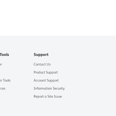
Tools
Support
er
Contact Us
Product Support
on Tools
Account Support
rces
Information Security
Report a Site Issue