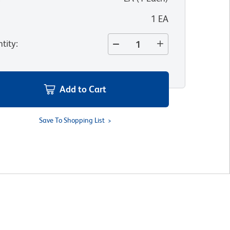
1 EA
tity
:
Add to Cart
Save To Shopping List