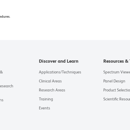
edures.
Discover and Learn
Resources & 
 &
Applications/Techniques
Spectrum View
Clinical Areas
Panel Design
Research
Research Areas
Product Selecti
Training
Scientific Resou
ns
Events